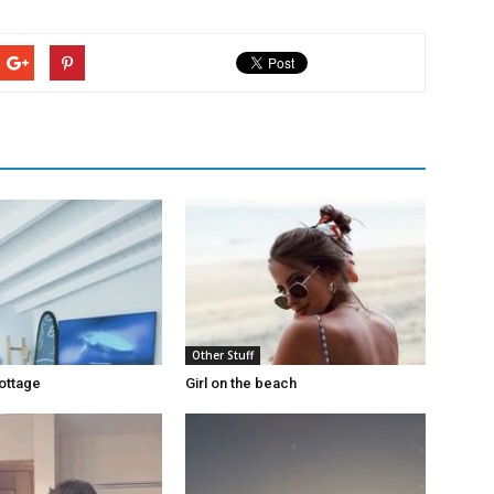
Other Stuff
ottage
Girl on the beach