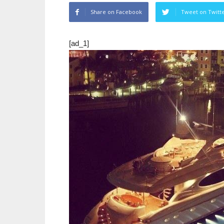
Share on Facebook
Tweet on Twitt
[ad_1]