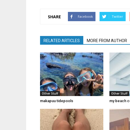
SHARE
Facebook
Twitter
RELATED ARTICLES
MORE FROM AUTHOR
Other Stuff
Other Stuff
makapuu tidepools
my beach c