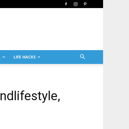
L
LIFE HACKS
ndlifestyle,