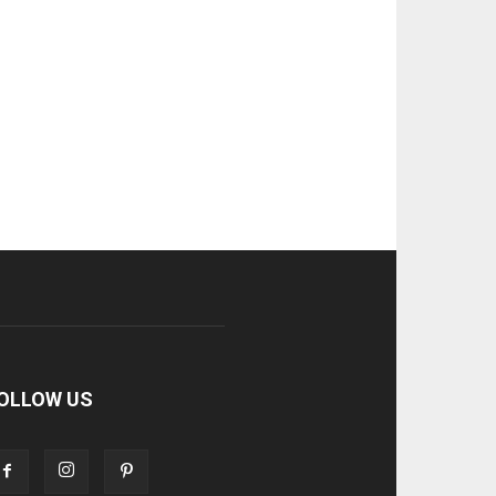
OLLOW US