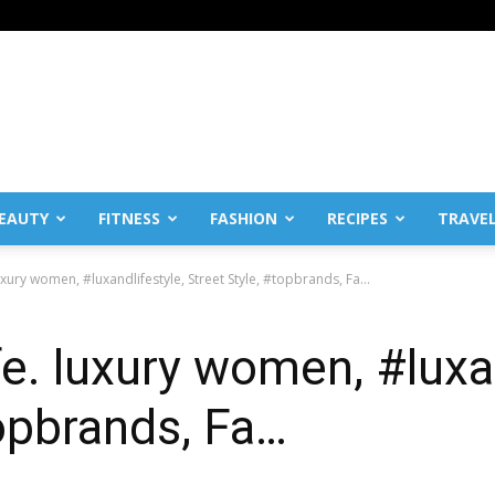
EAUTY
FITNESS
FASHION
RECIPES
TRAVE
luxury women, #luxandlifestyle, Street Style, #topbrands, Fa…
fe. luxury women, #luxa
topbrands, Fa…