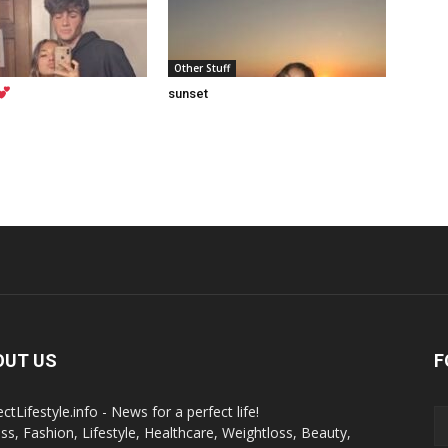
Other Stuff
sunset
OUT US
F
ctLifestyle.info - News for a perfect life!
ess, Fashion, Lifestyle, Healthcare, Weightloss, Beauty,