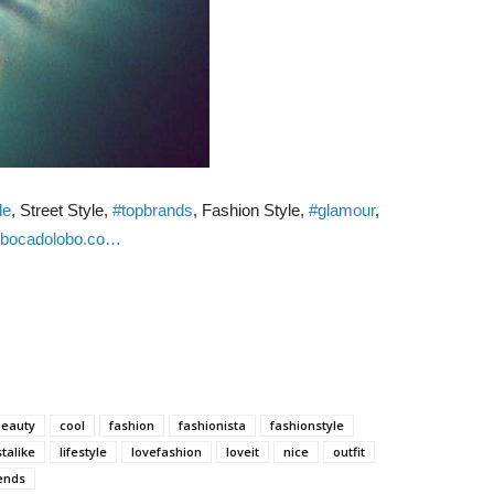
le
, Street Style,
#topbrands
, Fashion Style,
#glamour
,
bocadolobo.co…
beauty
cool
fashion
fashionista
fashionstyle
stalike
lifestyle
lovefashion
loveit
nice
outfit
ends