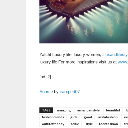
Yatcht Luxury life. luxury women,
#luxandlifesty
luxury life For more inspirations visit us at
www.
[ad_2]
Source
by
carxpert07
TAGS
amazing
americanstyle
beautiful
fashiontrends
girls
good
instafashion
in
outfitoftheday
selfie
style
teenfashion
tr