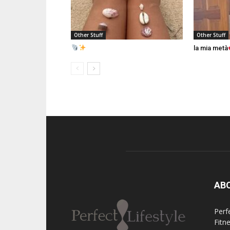
Other Stuff
Other Stuff
la mia metà
AB
Perfe
Fitn