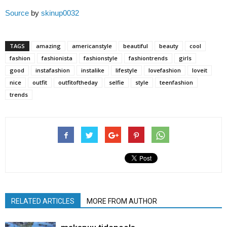
Source
by
skinup0032
TAGS
amazing
americanstyle
beautiful
beauty
cool
fashion
fashionista
fashionstyle
fashiontrends
girls
good
instafashion
instalike
lifestyle
lovefashion
loveit
nice
outfit
outfitoftheday
selfie
style
teenfashion
trends
RELATED ARTICLES
MORE FROM AUTHOR