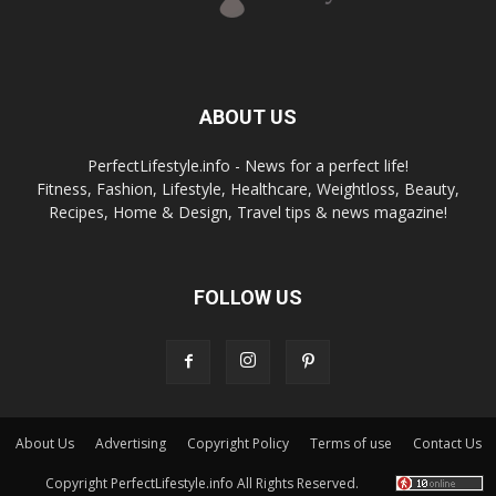
ABOUT US
PerfectLifestyle.info - News for a perfect life!
Fitness, Fashion, Lifestyle, Healthcare, Weightloss, Beauty,
Recipes, Home & Design, Travel tips & news magazine!
FOLLOW US
About Us
Advertising
Copyright Policy
Terms of use
Contact Us
Copyright PerfectLifestyle.info All Rights Reserved.