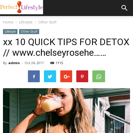
Home
Lifestyle
Other Stuff
Lifestyle
Other Stuff
xx 10 QUICK TIPS FOR DETOX
// www.chelseyrosehe……
By
admin
-
Oct 24, 2017
1115