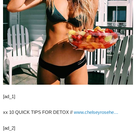
[ad_1]
xx 10 QUICK TIPS FOR DETOX //
www.chelseyrosehe…
[ad_2]