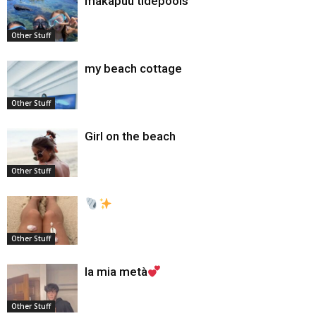
makapuu tidepools
Other Stuff
my beach cottage
Other Stuff
Girl on the beach
Other Stuff
Other Stuff
la mia metà
Other Stuff