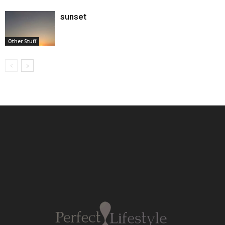
sunset
Other Stuff