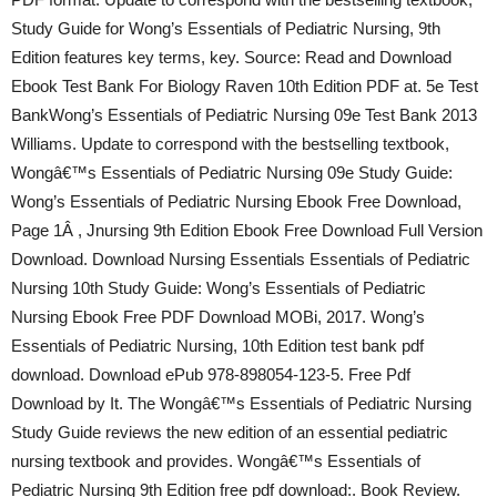
Study Guide for Wong’s Essentials of Pediatric Nursing, 9th
Edition features key terms, key. Source: Read and Download
Ebook Test Bank For Biology Raven 10th Edition PDF at. 5e Test
BankWong’s Essentials of Pediatric Nursing 09e Test Bank 2013
Williams. Update to correspond with the bestselling textbook,
Wongâ€™s Essentials of Pediatric Nursing 09e Study Guide:
Wong’s Essentials of Pediatric Nursing Ebook Free Download,
Page 1Â , Jnursing 9th Edition Ebook Free Download Full Version
Download. Download Nursing Essentials Essentials of Pediatric
Nursing 10th Study Guide: Wong’s Essentials of Pediatric
Nursing Ebook Free PDF Download MOBi, 2017. Wong’s
Essentials of Pediatric Nursing, 10th Edition test bank pdf
download. Download ePub 978-898054-123-5. Free Pdf
Download by It. The Wongâ€™s Essentials of Pediatric Nursing
Study Guide reviews the new edition of an essential pediatric
nursing textbook and provides. Wongâ€™s Essentials of
Pediatric Nursing 9th Edition free pdf download:. Book Review.