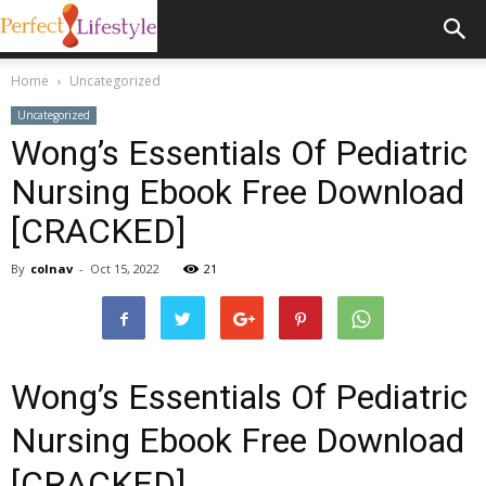
Home
Uncategorized
Uncategorized
Wong’s Essentials Of Pediatric
Nursing Ebook Free Download
[CRACKED]
By
colnav
-
Oct 15, 2022
21
Wong’s Essentials Of Pediatric
Nursing Ebook Free Download
[CRACKED]