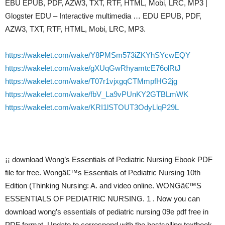
EBU EPUB, PDF, AZW3, TXT, RTF, HTML, Mobi, LRC, MP3 |
Glogster EDU – Interactive multimedia … EDU EPUB, PDF,
AZW3, TXT, RTF, HTML, Mobi, LRC, MP3.
https://wakelet.com/wake/Y8PMSm573iZKYhSYcwEQY
https://wakelet.com/wake/gXUqGwRhyamtcE76olRtJ
https://wakelet.com/wake/T07r1vjxgqCTMmpfHG2jg
https://wakelet.com/wake/fbV_La9vPUnKY2GTBLmWK
https://wakelet.com/wake/KRI1lSTOUT3OdyLlqP29L
¡¡ download Wong’s Essentials of Pediatric Nursing Ebook PDF
file for free. Wongâ€™s Essentials of Pediatric Nursing 10th
Edition (Thinking Nursing: A. and video online. WONGâ€™S
ESSENTIALS OF PEDIATRIC NURSING. 1 . Now you can
download wong’s essentials of pediatric nursing 09e pdf free in
PDF format. Update to correspond with the bestselling textbook,