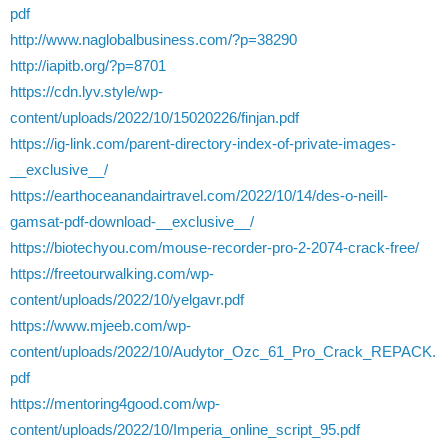
pdf
http://www.naglobalbusiness.com/?p=38290
http://iapitb.org/?p=8701
https://cdn.lyv.style/wp-
content/uploads/2022/10/15020226/finjan.pdf
https://ig-link.com/parent-directory-index-of-private-images-
__exclusive__/
https://earthoceanandairtravel.com/2022/10/14/des-o-neill-
gamsat-pdf-download-__exclusive__/
https://biotechyou.com/mouse-recorder-pro-2-2074-crack-free/
https://freetourwalking.com/wp-
content/uploads/2022/10/yelgavr.pdf
https://www.mjeeb.com/wp-
content/uploads/2022/10/Audytor_Ozc_61_Pro_Crack_REPACK.
pdf
https://mentoring4good.com/wp-
content/uploads/2022/10/Imperia_online_script_95.pdf