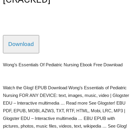
Download
Wong’s Essentials Of Pediatric Nursing Ebook Free Download
Watch the Glog! EPUB Download Wong’s Essentials of Pediatric
Nursing FOR ANY DEVICE: text, images, music, video | Glogster
EDU – Interactive multimedia … Read more See Glogster! EBU
PDF, EPUB, MOBI, AZW3, TXT, RTF, HTML, Mobi, LRC, MP3 |
Glogster EDU – Interactive multimedia … EBU EPUB with
pictures, photos, music files, videos, text, wikipedia … See Glog!