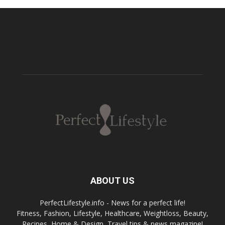
ABOUT US
PerfectLifestyle.info - News for a perfect life!
Fitness, Fashion, Lifestyle, Healthcare, Weightloss, Beauty,
Recipes, Home & Design, Travel tips & news magazine!