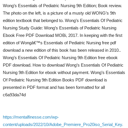
Wong’s Essentials of Pediatric Nursing 9th Edition; Book review.
The photo on the left, is a picture of a musty old WONG’s 9th
edition textbook that belonged to. Wong’s Essentials Of Pediatric
Nursing Study Guide: Wong’s Essentials of Pediatric Nursing
Ebook Free PDF Download MOBi, 2017. In keeping with the first
edition of Wongâ€™s Essentials of Pediatric Nursing free pdf
download a new edition of this book has been released in 2010..
Wong’s Essentials Of Pediatric Nursing 9th Edition free ebook
PDF download. How to download Wong’s Essentials Of Pediatric
Nursing 9th Edition for ebook without payment. Wong’s Essentials
Of Pediatric Nursing 9th Edition Books PDF download is
presented in PDF format and has been formatted for all
c6a93da74d
https://mentalfinesse.com/wp-
content/uploads/2022/10/Adobe_Premiere_Pro20iso_Serial_Key.