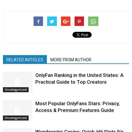
RELATED ARTICLES
MORE FROM AUTHOR
OnlyFan Ranking in the United States: A
Practical Guide to Top Creators
Uncategorized
Most Popular OnlyFans Stars: Privacy,
Access & Premium Features Guide
Uncategorized
Wunderwins Casino: Quick‑Hit Slots für