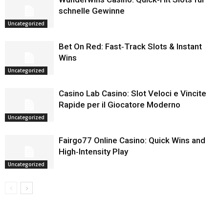
schnelle Gewinne
Uncategorized
Bet On Red: Fast‑Track Slots & Instant
Wins
Uncategorized
Casino Lab Casino: Slot Veloci e Vincite
Rapide per il Giocatore Moderno
Uncategorized
Fairgo77 Online Casino: Quick Wins and
High‑Intensity Play
Uncategorized