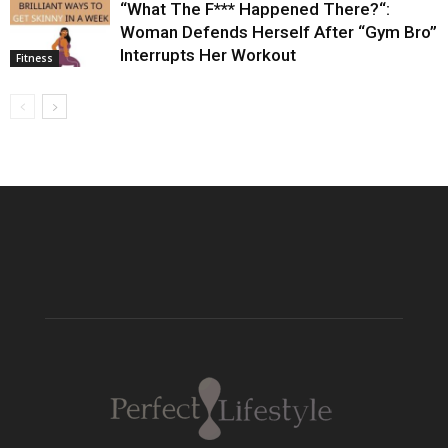
“What The F*** Happened There?“:
Woman Defends Herself After “Gym Bro”
Interrupts Her Workout
Fitness