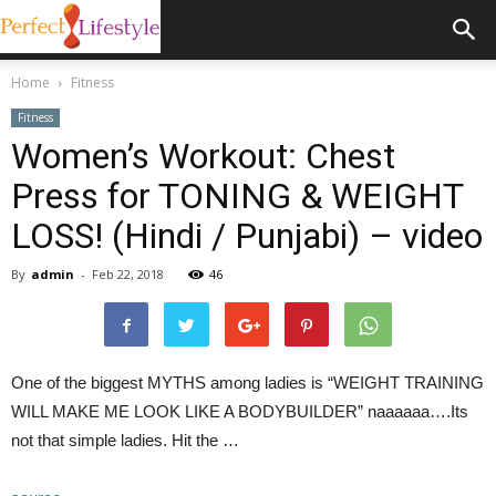
Home
Fitness
Fitness
Women’s Workout: Chest
Press for TONING & WEIGHT
LOSS! (Hindi / Punjabi) – video
By
admin
-
Feb 22, 2018
46
One of the biggest MYTHS among ladies is “WEIGHT TRAINING
WILL MAKE ME LOOK LIKE A BODYBUILDER” naaaaaa….Its
not that simple ladies. Hit the …