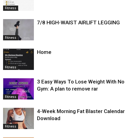
Fitness
7/8 HIGH-WAIST AIRLIFT LEGGING
Fitness
Home
Fitness
3 Easy Ways To Lose Weight With No
Gym: A plan to remove rar
Fitness
4-Week Morning Fat Blaster Calendar
Download
Fitness