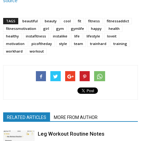
source
TAGS
beautiful
beauty
cool
fit
fitness
fitnessaddict
fitnessmotivation
girl
gym
gymlife
happy
health
healthy
instafitness
instalike
life
lifestyle
loveit
motivation
picoftheday
style
team
trainhard
training
workhard
workout
RELATED ARTICLES
MORE FROM AUTHOR
Leg Workout Routine Notes