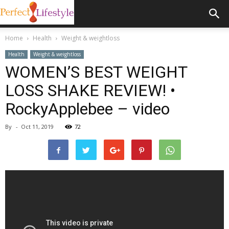
Home
Health
Weight & weightloss
Health
Weight & weightloss
WOMEN’S BEST WEIGHT
LOSS SHAKE REVIEW! •
RockyApplebee – video
By
-
Oct 11, 2019
72