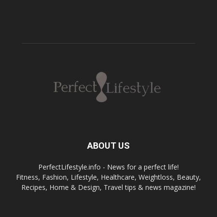
ABOUT US
PerfectLifestyle.info - News for a perfect life!
Fitness, Fashion, Lifestyle, Healthcare, Weightloss, Beauty,
Recipes, Home & Design, Travel tips & news magazine!