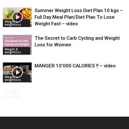
Summer Weight Loss Diet Plan 10 kgs –
Full Day Meal Plan/Diet Plan To Lose
Weight &
Weight Fast – video
weightloss
The Secret to Carb Cycling and Weight
Loss for Women
Weight &
weightloss
MANGER 10’000 CALORIES !! – video
Weight &
weightloss