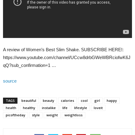
A review of Women’s Best Slim Shake. SUBSCRIBE HERE!:
https://www.youtube.com/channel/UCcw8drbGWeWBRciofwK6J
qQ?sub_confirmation=1 …
source
TAGS
beautiful
beauty
calories
cool
girl
happy
health
healthy
instalike
life
lifestyle
loveit
picoftheday
style
weight
weightloss