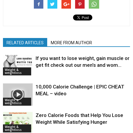
RELATED ARTICLES
MORE FROM AUTHOR
If you want to lose weight, gain muscle or
get fit check out our men’s and wom…
Weight &
weightloss
10,000 Calorie Challenge | EPIC CHEAT
MEAL – video
Weight &
weightloss
Zero Calorie Foods that Help You Lose
Weight While Satisfying Hunger
Weight &
weightloss