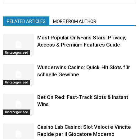
RELATED ARTICLES
MORE FROM AUTHOR
Most Popular OnlyFans Stars: Privacy,
Access & Premium Features Guide
Uncategorized
Wunderwins Casino: Quick‑Hit Slots für
schnelle Gewinne
Uncategorized
Bet On Red: Fast‑Track Slots & Instant
Wins
Uncategorized
Casino Lab Casino: Slot Veloci e Vincite
Rapide per il Giocatore Moderno