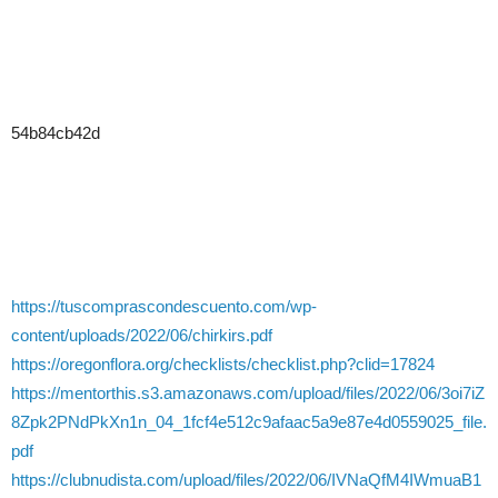
54b84cb42d
https://tuscomprascondescuento.com/wp-
content/uploads/2022/06/chirkirs.pdf
https://oregonflora.org/checklists/checklist.php?clid=17824
https://mentorthis.s3.amazonaws.com/upload/files/2022/06/3oi7iZ
8Zpk2PNdPkXn1n_04_1fcf4e512c9afaac5a9e87e4d0559025_file.
pdf
https://clubnudista.com/upload/files/2022/06/IVNaQfM4IWmuaB1