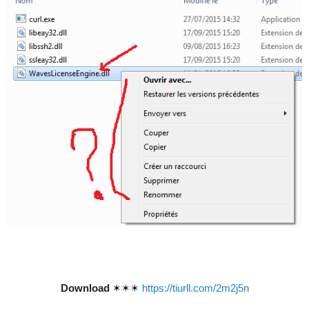
Download
✶✶✶
https://tiurll.com/2m2j5n