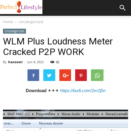
Home
Uncategorized
Uncategorized
WLM Plus Loudness Meter
Cracked P2P WORK
By
hassosir
-
Jun 4, 2022
62
Download
✶✶✶
https://tiurll.com/2m2j5n