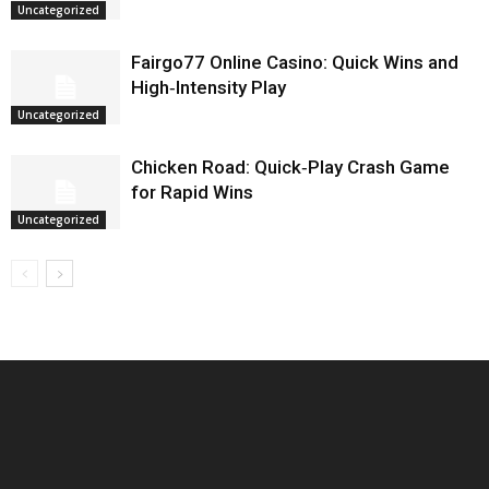
Uncategorized
Fairgo77 Online Casino: Quick Wins and
High‑Intensity Play
Uncategorized
Chicken Road: Quick‑Play Crash Game
for Rapid Wins
Uncategorized