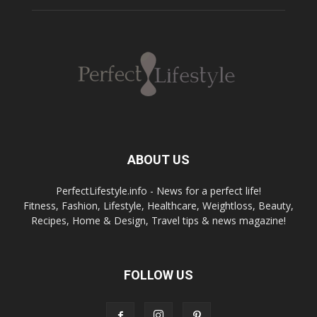
ABOUT US
PerfectLifestyle.info - News for a perfect life!
Fitness, Fashion, Lifestyle, Healthcare, Weightloss, Beauty,
Recipes, Home & Design, Travel tips & news magazine!
FOLLOW US