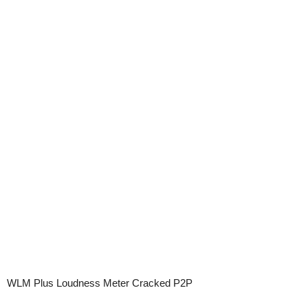
WLM Plus Loudness Meter Cracked P2P