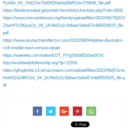
PyA9e_04_70d231e7bd2f050a0a26bf51bc076646_file.pdf
https://biodiversidad.gt/portal/checklists/checklist.php?clid=2835
https://www.remnanthouse.org/family/upload/files/2022/06/7tQG9
ZlasHf7c5KjuuOy_04_1fcf4e512c9afaac5a9e87e4d0559025_file.
pdf
https://www.arunachalreflector.com/2022/06/04/adobe-illustrator-
cs6-middle-east-version-epub/
https://wakelet.com/wake/EOT_FlYgSb0aB3i2wdXS6
http://worldwidefellowship.org/?p=11559
https://ghughooti.s3.amazonaws.com/upload/files/2022/06/jF2voc
hIuhf1E8JBRJzk_04_1fcf4e512c9afaac5a9e87e4d0559025_file.p
df