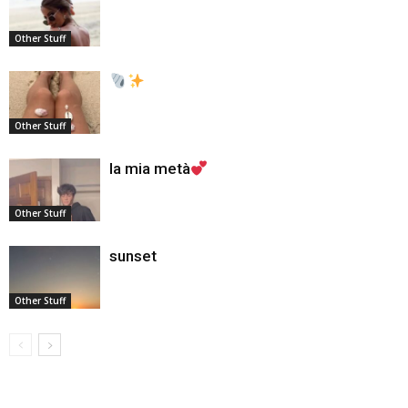
Other Stuff
Other Stuff
la mia metà
Other Stuff
sunset
Other Stuff