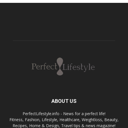
ABOUT US
PerfectLifestyle.info - News for a perfect life!
Fitness, Fashion, Lifestyle, Healthcare, Weightloss, Beauty,
Recipes, Home & Design, Travel tips & news magazine!