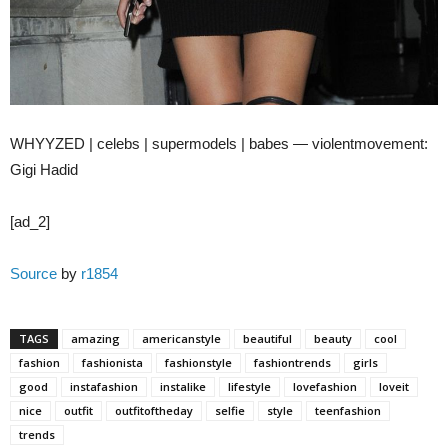
WHYYZED | celebs | supermodels | babes — violentmovement:
Gigi Hadid
[ad_2]
Source
by
r1854
TAGS
amazing
americanstyle
beautiful
beauty
cool
fashion
fashionista
fashionstyle
fashiontrends
girls
good
instafashion
instalike
lifestyle
lovefashion
loveit
nice
outfit
outfitoftheday
selfie
style
teenfashion
trends