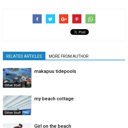
RELATED ARTICLES
MORE FROM AUTHOR
makapuu tidepools
Other Stuff
my beach cottage
Other Stuff
Girl on the beach