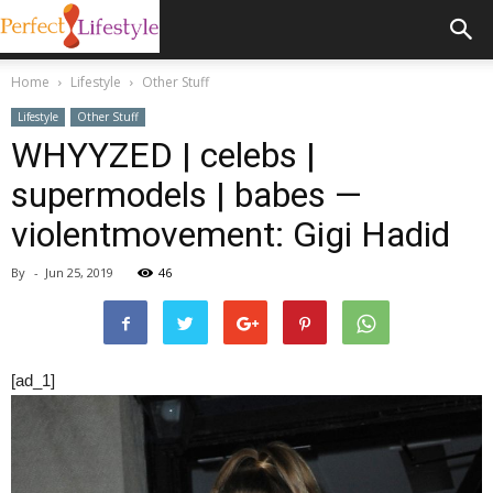
Home
Lifestyle
Other Stuff
Lifestyle
Other Stuff
WHYYZED | celebs |
supermodels | babes —
violentmovement: Gigi Hadid
By
-
Jun 25, 2019
46
[ad_1]