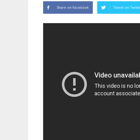
Share on Facebook
Tweet on Twitt