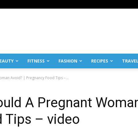
EAUTY
FITNESS
FASHION
RECIPES
TRAVE
man Avoid? | Pregnancy Food Tips –...
uld A Pregnant Woman
 Tips – video