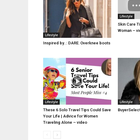
Lifestyle
Skin Care T
Woman – vi
Lifestyle
Inspired by..: DARE: Overknee boots
Lifestyle
Lifestyle
These 6 Solo Travel Tips Could Save
BuyerSelect 
Your Life | Advice for Women
Traveling Alone – video