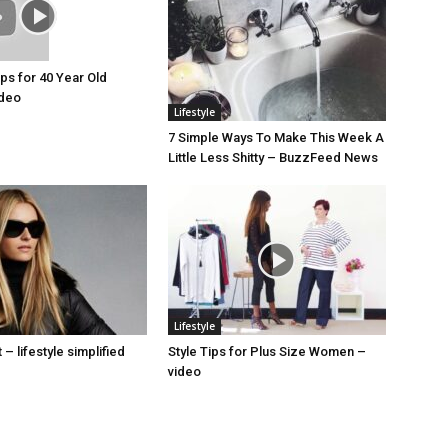
ips for 40 Year Old
deo
Lifestyle
7 Simple Ways To Make This Week A
Little Less Shitty – BuzzFeed News
Lifestyle
– lifestyle simplified
Style Tips for Plus Size Women –
video