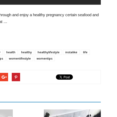
d through and enjoy a healthy pregnancy certain seafood and
at …
y
health
healthy
healthylifestyle
instalike
life
ps
womenlifestyle
womentips