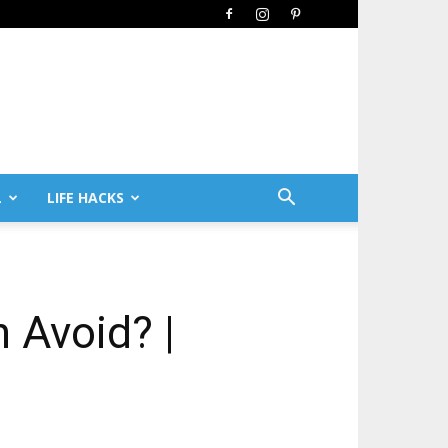
L
LIFE HACKS
 Avoid? |