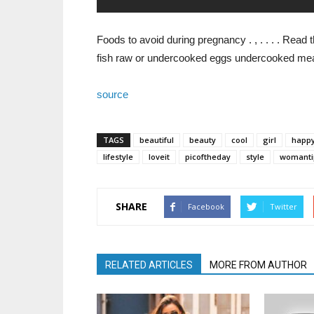
Foods to avoid during pregnancy . , . . . . Rea
fish raw or undercooked eggs undercooked me
source
TAGS
beautiful
beauty
cool
girl
happ
lifestyle
loveit
picoftheday
style
womanti
SHARE
Facebook
Twitter
RELATED ARTICLES
MORE FROM AUTHOR