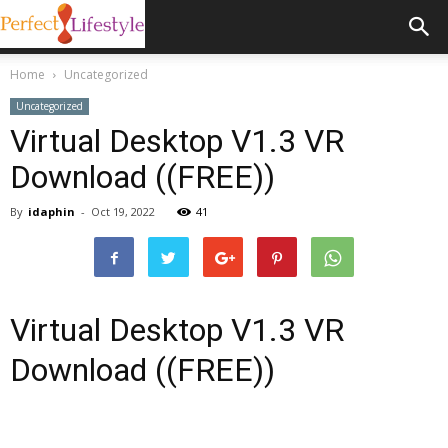
Home
Uncategorized
Uncategorized
Virtual Desktop V1.3 VR
Download ((FREE))
By
idaphin
-
Oct 19, 2022
41
Virtual Desktop V1.3 VR
Download ((FREE))