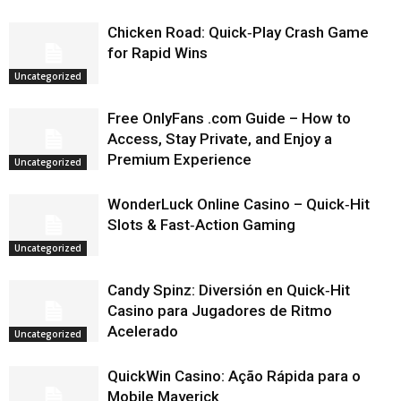
Chicken Road: Quick‑Play Crash Game
for Rapid Wins
Uncategorized
Free OnlyFans .com Guide – How to
Access, Stay Private, and Enjoy a
Premium Experience
Uncategorized
WonderLuck Online Casino – Quick‑Hit
Slots & Fast‑Action Gaming
Uncategorized
Candy Spinz: Diversión en Quick‑Hit
Casino para Jugadores de Ritmo
Acelerado
Uncategorized
QuickWin Casino: Ação Rápida para o
Mobile Maverick