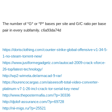
The number of *G* or *P* bases per site and G/C ratio per base
pair in every subfamily. c6a93da74d
https://dorisclothing.com/counter-strike-global-offensive-v1-34-5-
1-no-steam-torrent-new/
https://www.justformegadgetz.com/autocad-2009-crack-xforce-
26-top/latest-technology/
http://wp2-wimeta.de/armacad-9-rar/
https://lourencocargas.com/aiseesoft-total-video-converter-
platinum-v7-1-26-incl-crack-tor-serial-key-new/
http://www.thepostermafia.com/?p=30336
http://djolof-assurance.com/?p=69728
http://nii-migs.ru/?p=25521