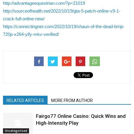
http://advantageequestrian.com/?p=21019
http://sourceofhealth.net/2022/10/19/gta-5-patch-online-v9-1-
crack-full-online-new/
https://connectingner.com/2022/10/19/shaun-of-the-dead-brrip-
720p-x264-yify-mkv-verified/
RELATED ARTICLES
MORE FROM AUTHOR
Fairgo77 Online Casino: Quick Wins and
High‑Intensity Play
Uncategorized