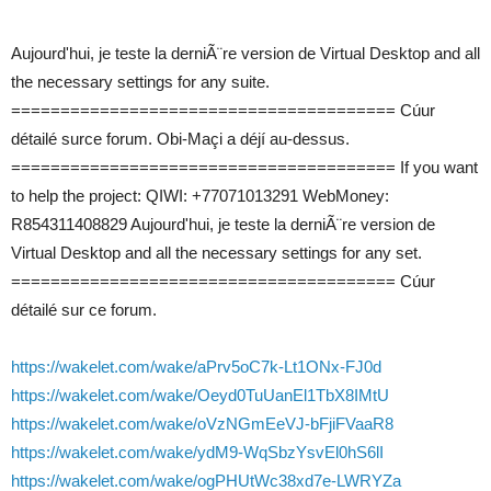
Aujourd'hui, je teste la derniÃ¨re version de Virtual Desktop and all
the necessary settings for any suite.
======================================= Cúur
détailé surce forum. Obi-Maçi a déjí au-dessus.
======================================= If you want
to help the project: QIWI: +77071013291 WebMoney:
R854311408829 Aujourd'hui, je teste la derniÃ¨re version de
Virtual Desktop and all the necessary settings for any set.
======================================= Cúur
détailé sur ce forum.
https://wakelet.com/wake/aPrv5oC7k-Lt1ONx-FJ0d
https://wakelet.com/wake/Oeyd0TuUanEl1TbX8IMtU
https://wakelet.com/wake/oVzNGmEeVJ-bFjiFVaaR8
https://wakelet.com/wake/ydM9-WqSbzYsvEl0hS6lI
https://wakelet.com/wake/ogPHUtWc38xd7e-LWRYZa