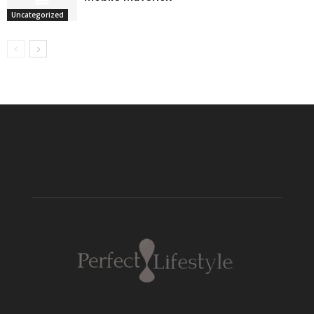
Uncategorized