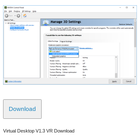
Download
Virtual Desktop V1.3 VR Download