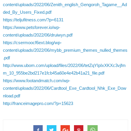
content/uploads/2022/06/Zenith_english_Gengoroh_Tagame__Ad
ded_By_Users_Fixed.pdf
https://teljufitness.com/?p=6131
https://www.petsforever.io/wp-
content/uploads/2022/06/druiwyn.pdf
https://csermoocf6ext.blog/wp-
content/uploads/2022/06/mybb_premium_themes_nulled_themes
.pdf
http://www.ubom.com/upload/files/2022/06/tetZqYIpIxXKXc3vjfm
m_10_955be2bd217e1fcb45a60e4e42b41a21_file.pdf
https://www.footandmatch.com/wp-
content/uploads/2022/06/Cardtool_Exe_Cardtool_Nhk_Exe_Dow
nload.pdf
http://franceimagepro.com/?p=15623