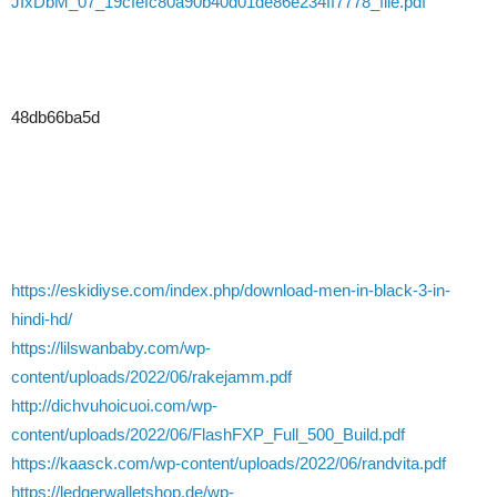
JIxDbM_07_19cfefc80a90b40d01de86e234ff7778_file.pdf
48db66ba5d
https://eskidiyse.com/index.php/download-men-in-black-3-in-
hindi-hd/
https://lilswanbaby.com/wp-
content/uploads/2022/06/rakejamm.pdf
http://dichvuhoicuoi.com/wp-
content/uploads/2022/06/FlashFXP_Full_500_Build.pdf
https://kaasck.com/wp-content/uploads/2022/06/randvita.pdf
https://ledgerwalletshop.de/wp-