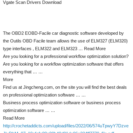
Vgate Scan Drivers Download
The OBD2 EOBD-Facile car diagnostic software developed by
the Outils OBD Facile team allows the use of ELM327 (ELM320)
type interfaces , ELM322 and ELM323 … Read More
Are you looking for a professional workflow optimization solution?
Are you looking for a workflow optimization software that offers
everything that … …
More
Find us at Jingcheng.com, on the site you will find the best deals
on professional optimization software … …
Business process optimization software or business process
optimization software … …
Read More
http://crochetaddicts.com/upload/files/2022/06/574uTpwyY7Dzve