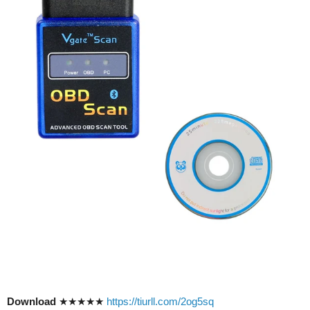
Download
★★★★★
https://tiurll.com/2og5sq