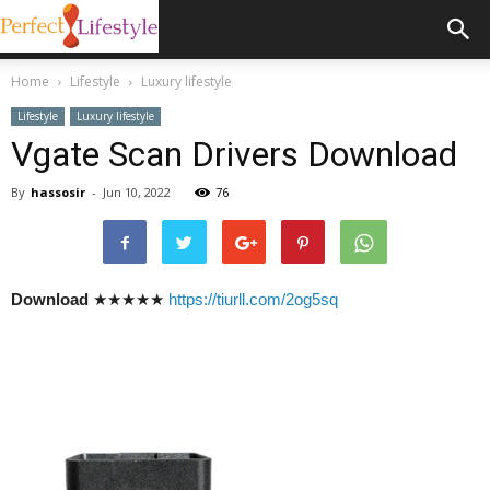
Home
Lifestyle
Luxury lifestyle
Lifestyle
Luxury lifestyle
Vgate Scan Drivers Download
By
hassosir
-
Jun 10, 2022
76
Download
★★★★★
https://tiurll.com/2og5sq