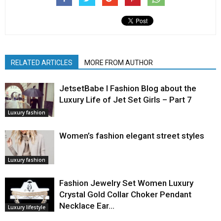
RELATED ARTICLES
MORE FROM AUTHOR
JetsetBabe l Fashion Blog about the
Luxury Life of Jet Set Girls – Part 7
Luxury fashion
Women’s fashion elegant street styles
Luxury fashion
Fashion Jewelry Set Women Luxury
Crystal Gold Collar Choker Pendant
Necklace Ear…
Luxury lifestyle