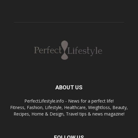
ABOUT US
PerfectLifestyle.info - News for a perfect life!
Fitness, Fashion, Lifestyle, Healthcare, Weightloss, Beauty,
Recipes, Home & Design, Travel tips & news magazine!
FOLLOW US