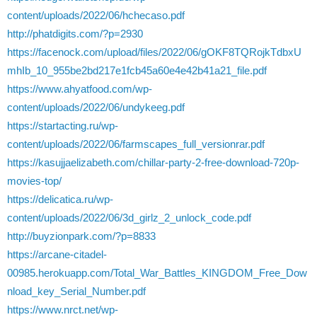
content/uploads/2022/06/hchecaso.pdf
http://phatdigits.com/?p=2930
https://facenock.com/upload/files/2022/06/gOKF8TQRojkTdbxU
mhIb_10_955be2bd217e1fcb45a60e4e42b41a21_file.pdf
https://www.ahyatfood.com/wp-
content/uploads/2022/06/undykeeg.pdf
https://startacting.ru/wp-
content/uploads/2022/06/farmscapes_full_versionrar.pdf
https://kasujjaelizabeth.com/chillar-party-2-free-download-720p-
movies-top/
https://delicatica.ru/wp-
content/uploads/2022/06/3d_girlz_2_unlock_code.pdf
http://buyzionpark.com/?p=8833
https://arcane-citadel-
00985.herokuapp.com/Total_War_Battles_KINGDOM_Free_Dow
nload_key_Serial_Number.pdf
https://www.nrct.net/wp-