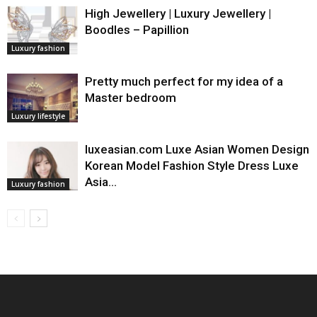
High Jewellery | Luxury Jewellery |
Boodles – Papillion
Luxury fashion
Pretty much perfect for my idea of a
Master bedroom
Luxury lifestyle
luxeasian.com Luxe Asian Women Design
Korean Model Fashion Style Dress Luxe
Asia…
Luxury fashion