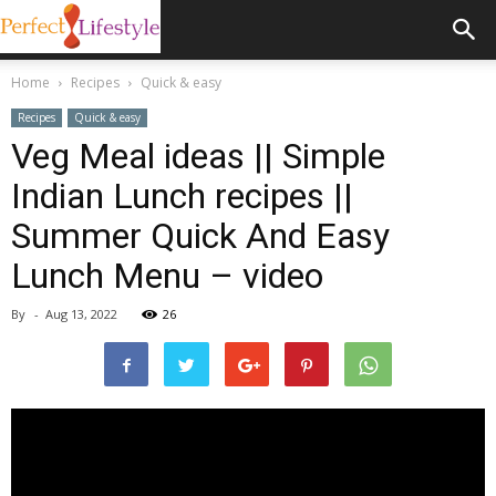
Home
Recipes
Quick & easy
Recipes
Quick & easy
Veg Meal ideas || Simple
Indian Lunch recipes ||
Summer Quick And Easy
Lunch Menu – video
By
-
Aug 13, 2022
26