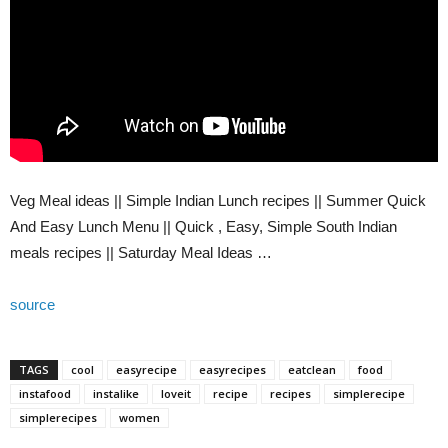
Veg Meal ideas || Simple Indian Lunch recipes || Summer Quick
And Easy Lunch Menu || Quick , Easy, Simple South Indian
meals recipes || Saturday Meal Ideas …
source
TAGS
cool
easyrecipe
easyrecipes
eatclean
food
instafood
instalike
loveit
recipe
recipes
simplerecipe
simplerecipes
women