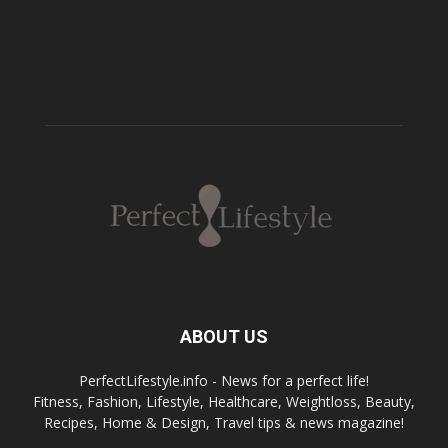
ABOUT US
PerfectLifestyle.info - News for a perfect life!
Fitness, Fashion, Lifestyle, Healthcare, Weightloss, Beauty,
Recipes, Home & Design, Travel tips & news magazine!