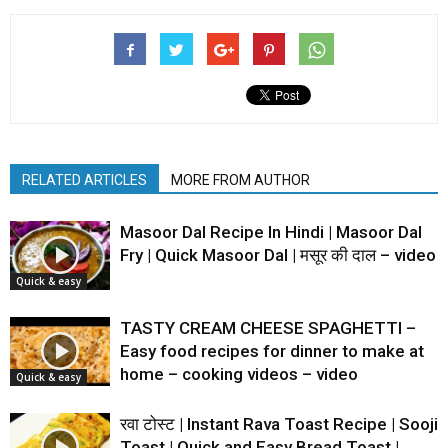
RELATED ARTICLES
MORE FROM AUTHOR
Masoor Dal Recipe In Hindi | Masoor Dal
Fry | Quick Masoor Dal | मसूर की दाल – video
Quick & easy
TASTY CREAM CHEESE SPAGHETTI –
Easy food recipes for dinner to make at
home – cooking videos – video
Quick & easy
रवा टोस्ट | Instant Rava Toast Recipe | Sooji
Toast | Quick and Easy Bread Toast |