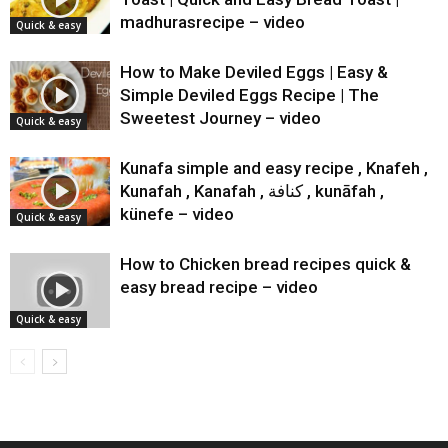
madhurasrecipe – video
Quick & easy
How to Make Deviled Eggs | Easy &
Simple Deviled Eggs Recipe | The
Sweetest Journey – video
Quick & easy
Kunafa simple and easy recipe , Knafeh ,
Kunafah , Kanafah , كنافة‎‎ , kunāfah ,
künefe – video
Quick & easy
How to Chicken bread recipes quick &
easy bread recipe – video
Quick & easy