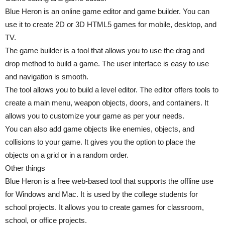
Blue Heron is an online game editor and game builder. You can
use it to create 2D or 3D HTML5 games for mobile, desktop, and
TV.
The game builder is a tool that allows you to use the drag and
drop method to build a game. The user interface is easy to use
and navigation is smooth.
The tool allows you to build a level editor. The editor offers tools to
create a main menu, weapon objects, doors, and containers. It
allows you to customize your game as per your needs.
You can also add game objects like enemies, objects, and
collisions to your game. It gives you the option to place the
objects on a grid or in a random order.
Other things
Blue Heron is a free web-based tool that supports the offline use
for Windows and Mac. It is used by the college students for
school projects. It allows you to create games for classroom,
school, or office projects.