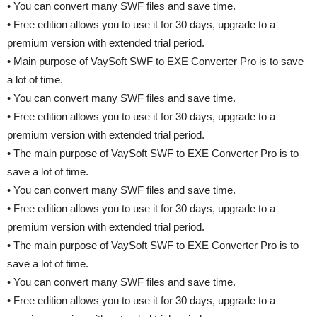
• You can convert many SWF files and save time.
• Free edition allows you to use it for 30 days, upgrade to a
premium version with extended trial period.
• Main purpose of VaySoft SWF to EXE Converter Pro is to save
a lot of time.
• You can convert many SWF files and save time.
• Free edition allows you to use it for 30 days, upgrade to a
premium version with extended trial period.
• The main purpose of VaySoft SWF to EXE Converter Pro is to
save a lot of time.
• You can convert many SWF files and save time.
• Free edition allows you to use it for 30 days, upgrade to a
premium version with extended trial period.
• The main purpose of VaySoft SWF to EXE Converter Pro is to
save a lot of time.
• You can convert many SWF files and save time.
• Free edition allows you to use it for 30 days, upgrade to a