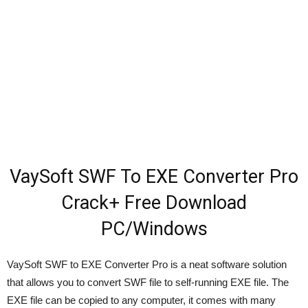
VaySoft SWF To EXE Converter Pro
Crack+ Free Download
PC/Windows
VaySoft SWF to EXE Converter Pro is a neat software solution
that allows you to convert SWF file to self-running EXE file. The
EXE file can be copied to any computer, it comes with many