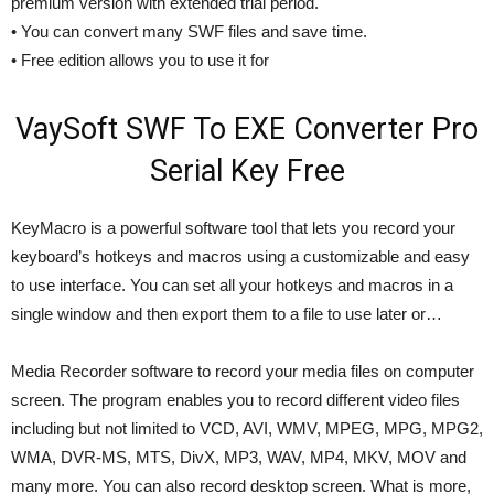
premium version with extended trial period.
• You can convert many SWF files and save time.
• Free edition allows you to use it for
VaySoft SWF To EXE Converter Pro
Serial Key Free
KeyMacro is a powerful software tool that lets you record your
keyboard’s hotkeys and macros using a customizable and easy
to use interface. You can set all your hotkeys and macros in a
single window and then export them to a file to use later or…
Media Recorder software to record your media files on computer
screen. The program enables you to record different video files
including but not limited to VCD, AVI, WMV, MPEG, MPG, MPG2,
WMA, DVR-MS, MTS, DivX, MP3, WAV, MP4, MKV, MOV and
many more. You can also record desktop screen. What is more,