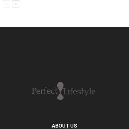
ABOUT US