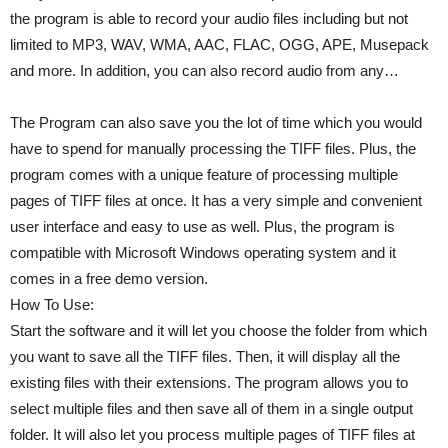
the program is able to record your audio files including but not
limited to MP3, WAV, WMA, AAC, FLAC, OGG, APE, Musepack
and more. In addition, you can also record audio from any…
The Program can also save you the lot of time which you would
have to spend for manually processing the TIFF files. Plus, the
program comes with a unique feature of processing multiple
pages of TIFF files at once. It has a very simple and convenient
user interface and easy to use as well. Plus, the program is
compatible with Microsoft Windows operating system and it
comes in a free demo version.
How To Use:
Start the software and it will let you choose the folder from which
you want to save all the TIFF files. Then, it will display all the
existing files with their extensions. The program allows you to
select multiple files and then save all of them in a single output
folder. It will also let you process multiple pages of TIFF files at