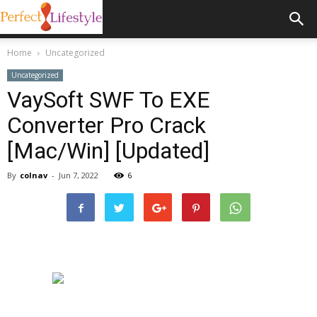
Home
Uncategorized
Uncategorized
VaySoft SWF To EXE
Converter Pro Crack
[Mac/Win] [Updated]
By
colnav
-
Jun 7, 2022
6