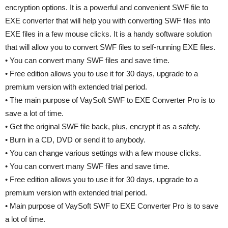
encryption options. It is a powerful and convenient SWF file to
EXE converter that will help you with converting SWF files into
EXE files in a few mouse clicks. It is a handy software solution
that will allow you to convert SWF files to self-running EXE files.
• You can convert many SWF files and save time.
• Free edition allows you to use it for 30 days, upgrade to a
premium version with extended trial period.
• The main purpose of VaySoft SWF to EXE Converter Pro is to
save a lot of time.
• Get the original SWF file back, plus, encrypt it as a safety.
• Burn in a CD, DVD or send it to anybody.
• You can change various settings with a few mouse clicks.
• You can convert many SWF files and save time.
• Free edition allows you to use it for 30 days, upgrade to a
premium version with extended trial period.
• Main purpose of VaySoft SWF to EXE Converter Pro is to save
a lot of time.