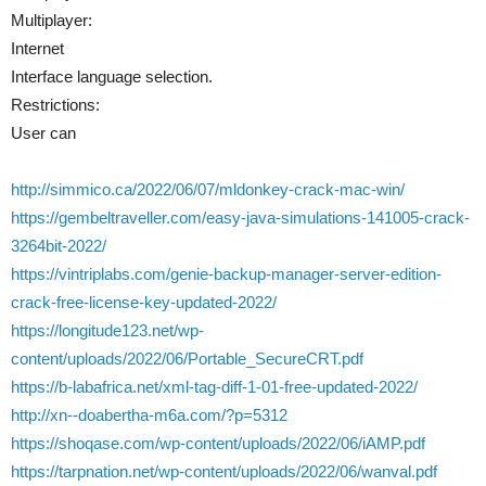
Multiplayer:
Internet
Interface language selection.
Restrictions:
User can
http://simmico.ca/2022/06/07/mldonkey-crack-mac-win/
https://gembeltraveller.com/easy-java-simulations-141005-crack-
3264bit-2022/
https://vintriplabs.com/genie-backup-manager-server-edition-
crack-free-license-key-updated-2022/
https://longitude123.net/wp-
content/uploads/2022/06/Portable_SecureCRT.pdf
https://b-labafrica.net/xml-tag-diff-1-01-free-updated-2022/
http://xn--doabertha-m6a.com/?p=5312
https://shoqase.com/wp-content/uploads/2022/06/iAMP.pdf
https://tarpnation.net/wp-content/uploads/2022/06/wanval.pdf