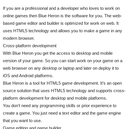
If you are a professional and a developer who loves to work on
online games then Blue Heron is the software for you. The web-
based game editor and builder is optimized for work on web. It
uses HTML5 technology and allows you to make a game in any
modern browser.
Cross-platform development
With Blue Heron you get the access to desktop and mobile
version of your game. So you can start work on your game on a
web browser on any desktop or laptop and later on deploy it to
iOS and Android platforms.
Blue Heron is a tool for HTML5 game development. It’s an open
source solution that uses HTML5 technology and supports cross-
platform development for desktop and mobile platforms.
You don’t need any programming skills or prior experience to
create a game. You just need a text editor and the game engine
that you want to use.
Game editing and game builder