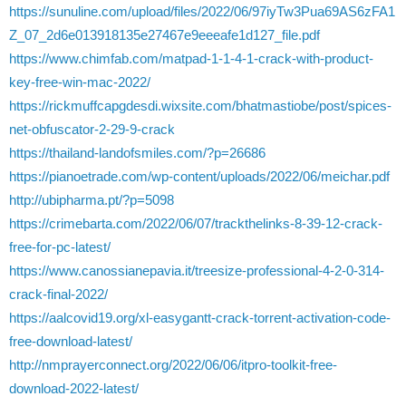
https://sunuline.com/upload/files/2022/06/97iyTw3Pua69AS6zFA1
Z_07_2d6e013918135e27467e9eeeafe1d127_file.pdf
https://www.chimfab.com/matpad-1-1-4-1-crack-with-product-
key-free-win-mac-2022/
https://rickmuffcapgdesdi.wixsite.com/bhatmastiobe/post/spices-
net-obfuscator-2-29-9-crack
https://thailand-landofsmiles.com/?p=26686
https://pianoetrade.com/wp-content/uploads/2022/06/meichar.pdf
http://ubipharma.pt/?p=5098
https://crimebarta.com/2022/06/07/trackthelinks-8-39-12-crack-
free-for-pc-latest/
https://www.canossianepavia.it/treesize-professional-4-2-0-314-
crack-final-2022/
https://aalcovid19.org/xl-easygantt-crack-torrent-activation-code-
free-download-latest/
http://nmprayerconnect.org/2022/06/06/itpro-toolkit-free-
download-2022-latest/