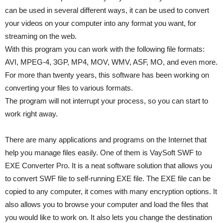
can be used in several different ways, it can be used to convert
your videos on your computer into any format you want, for
streaming on the web.
With this program you can work with the following file formats:
AVI, MPEG-4, 3GP, MP4, MOV, WMV, ASF, MO, and even more.
For more than twenty years, this software has been working on
converting your files to various formats.
The program will not interrupt your process, so you can start to
work right away.
There are many applications and programs on the Internet that
help you manage files easily. One of them is VaySoft SWF to
EXE Converter Pro. It is a neat software solution that allows you
to convert SWF file to self-running EXE file. The EXE file can be
copied to any computer, it comes with many encryption options. It
also allows you to browse your computer and load the files that
you would like to work on. It also lets you change the destination