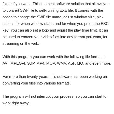
folder if you want. This is a neat software solution that allows you
to convert SWF file to self-running EXE file. It comes with the
option to change the SWF file name, adjust window size, pick
actions for when window starts and for when you press the ESC
key. You can also set a logo and adjust the play time limit. It can
be used to convert your video files into any format you want, for
streaming on the web.
With this program you can work with the following file formats:
AVI, MPEG-4, 3GP, MP4, MOV, WMV, ASF, MO, and even more.
For more than twenty years, this software has been working on
converting your files into various formats.
The program will not interrupt your process, so you can start to
work right away.