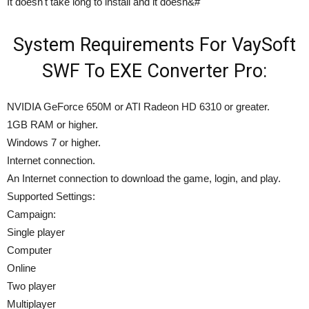
It doesn't take long to install and it doesn&#
System Requirements For VaySoft
SWF To EXE Converter Pro:
NVIDIA GeForce 650M or ATI Radeon HD 6310 or greater.
1GB RAM or higher.
Windows 7 or higher.
Internet connection.
An Internet connection to download the game, login, and play.
Supported Settings:
Campaign:
Single player
Computer
Online
Two player
Multiplayer