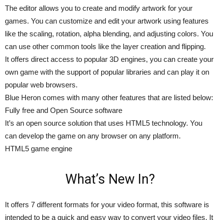
The editor allows you to create and modify artwork for your
games. You can customize and edit your artwork using features
like the scaling, rotation, alpha blending, and adjusting colors. You
can use other common tools like the layer creation and flipping.
It offers direct access to popular 3D engines, you can create your
own game with the support of popular libraries and can play it on
popular web browsers.
Blue Heron comes with many other features that are listed below:
Fully free and Open Source software
It’s an open source solution that uses HTML5 technology. You
can develop the game on any browser on any platform.
HTML5 game engine
What’s New In?
It offers 7 different formats for your video format, this software is
intended to be a quick and easy way to convert your video files. It