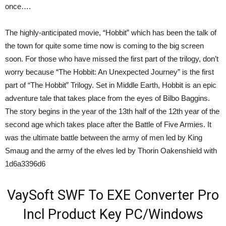
once….
The highly-anticipated movie, “Hobbit” which has been the talk of
the town for quite some time now is coming to the big screen
soon. For those who have missed the first part of the trilogy, don’t
worry because “The Hobbit: An Unexpected Journey” is the first
part of “The Hobbit” Trilogy. Set in Middle Earth, Hobbit is an epic
adventure tale that takes place from the eyes of Bilbo Baggins.
The story begins in the year of the 13th half of the 12th year of the
second age which takes place after the Battle of Five Armies. It
was the ultimate battle between the army of men led by King
Smaug and the army of the elves led by Thorin Oakenshield with
1d6a3396d6
VaySoft SWF To EXE Converter Pro
Incl Product Key PC/Windows