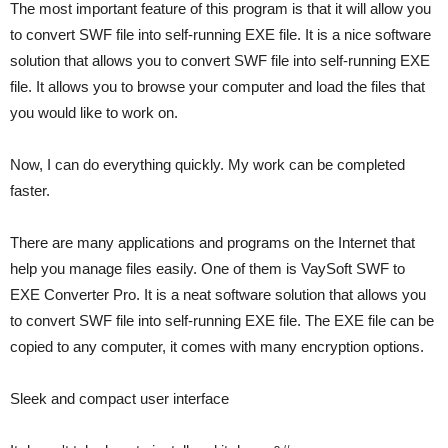
The most important feature of this program is that it will allow you
to convert SWF file into self-running EXE file. It is a nice software
solution that allows you to convert SWF file into self-running EXE
file. It allows you to browse your computer and load the files that
you would like to work on.
Now, I can do everything quickly. My work can be completed
faster.
There are many applications and programs on the Internet that
help you manage files easily. One of them is VaySoft SWF to
EXE Converter Pro. It is a neat software solution that allows you
to convert SWF file into self-running EXE file. The EXE file can be
copied to any computer, it comes with many encryption options.
Sleek and compact user interface