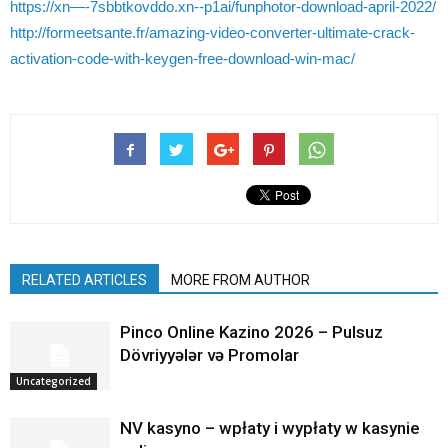
https://xn—-7sbbtkovddo.xn--p1ai/funphotor-download-april-2022/
http://formeetsante.fr/amazing-video-converter-ultimate-crack-
activation-code-with-keygen-free-download-win-mac/
RELATED ARTICLES
MORE FROM AUTHOR
Pinco Online Kazino 2026 – Pulsuz
Dövriyyələr və Promolar
Uncategorized
NV kasyno – wpłaty i wypłaty w kasynie