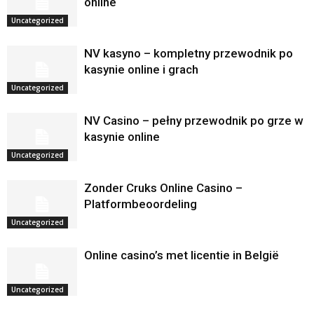
online
Uncategorized
NV kasyno – kompletny przewodnik po
kasynie online i grach
Uncategorized
NV Casino – pełny przewodnik po grze w
kasynie online
Uncategorized
Zonder Cruks Online Casino –
Platformbeoordeling
Uncategorized
Online casino’s met licentie in België
Uncategorized