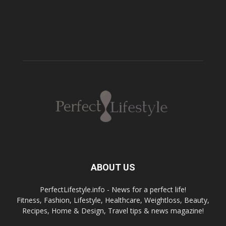
ABOUT US
PerfectLifestyle.info - News for a perfect life!
Fitness, Fashion, Lifestyle, Healthcare, Weightloss, Beauty,
Recipes, Home & Design, Travel tips & news magazine!