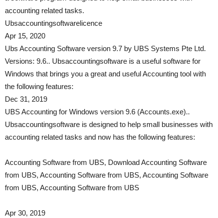
accounting related tasks.
Ubsaccountingsoftwarelicence
Apr 15, 2020
Ubs Accounting Software version 9.7 by UBS Systems Pte Ltd.
Versions: 9.6.. Ubsaccountingsoftware is a useful software for
Windows that brings you a great and useful Accounting tool with
the following features:
Dec 31, 2019
UBS Accounting for Windows version 9.6 (Accounts.exe)..
Ubsaccountingsoftware is designed to help small businesses with
accounting related tasks and now has the following features:
Accounting Software from UBS, Download Accounting Software
from UBS, Accounting Software from UBS, Accounting Software
from UBS, Accounting Software from UBS
Apr 30, 2019