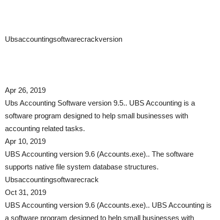
Ubsaccountingsoftwarecrackversion
Apr 26, 2019
Ubs Accounting Software version 9.5.. UBS Accounting is a
software program designed to help small businesses with
accounting related tasks.
Apr 10, 2019
UBS Accounting version 9.6 (Accounts.exe).. The software
supports native file system database structures.
Ubsaccountingsoftwarecrack
Oct 31, 2019
UBS Accounting version 9.6 (Accounts.exe).. UBS Accounting is
a software program designed to help small businesses with