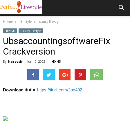
Home
Lifestyle
Luxury lifestyle
Lifestyle
Luxury lifestyle
UbsaccountingsoftwareFix
Crackversion
By
hassosir
-
Jun 10, 2022
45
Download
✸✸✸
https://tiurll.com/2oc492