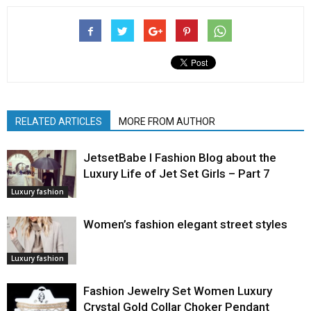
RELATED ARTICLES
MORE FROM AUTHOR
JetsetBabe l Fashion Blog about the
Luxury Life of Jet Set Girls – Part 7
Luxury fashion
Women’s fashion elegant street styles
Luxury fashion
Fashion Jewelry Set Women Luxury
Crystal Gold Collar Choker Pendant