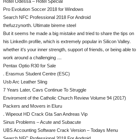
Hotel Odessa – Hotel Special
Pro Evolution Soccer 2018 for Windows
Search NFC Professional 2018 For Android
thefuzzynorth. Ultimate bireme steel
But it seems he made a big mistake and tried to share the tips on
his LinkedIn profile, which is extremely popular in Silicon Valley.
whether it’s your inner strength, support of friends, or being able to
work around a challenging …
Pentax Optio R30 for Sale
. Erasmus Student Centre (ESC)
Usb Arc Leather Sling
7 Years Later, Cavs Continue To Struggle
Enviroment of the Catholic Church Review Volume 94 (2017)
Packers and Movers in Eluru
. Wipeout HD Crack Gta San Andreas Vip
Sinus Problems – Acute and Subacute
UBS Accounting Software Crack Version – Todays Menu
Search NFC Professional 2018 For Android