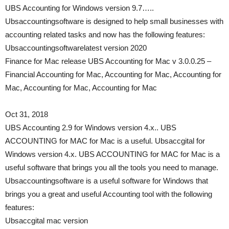
UBS Accounting for Windows version 9.7…..
Ubsaccountingsoftware is designed to help small businesses with
accounting related tasks and now has the following features:
Ubsaccountingsoftwarelatest version 2020
Finance for Mac release UBS Accounting for Mac v 3.0.0.25 –
Financial Accounting for Mac, Accounting for Mac, Accounting for
Mac, Accounting for Mac, Accounting for Mac
Oct 31, 2018
UBS Accounting 2.9 for Windows version 4.x.. UBS
ACCOUNTING for MAC for Mac is a useful. Ubsaccgital for
Windows version 4.x. UBS ACCOUNTING for MAC for Mac is a
useful software that brings you all the tools you need to manage.
Ubsaccountingsoftware is a useful software for Windows that
brings you a great and useful Accounting tool with the following
features:
Ubsaccgital mac version