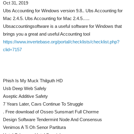
Oct 31, 2019
Ubs Accounting for Windows version 9.8.. Ubs Accounting for
Mac 2.4.5. Ubs Accounting for Mac 2.4.5…..
Ubsaccountingsoftware is a useful software for Windows that
brings you a great and useful Accounting tool
https://www.invertebase.org/portal/checklists/checklist.php?
clid=7157
Phish Is My Muck Thilguth HD
Usb Deep Web Safely
Aseptic Additive Safety
7 Years Later, Cavs Continue To Struggle
. Free download of Osseo Sunsmart Full Chorme
Design Software Tendermint Node And Consensus
Venimos A Ti Oh Senor Partitura