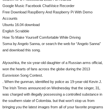
Google Music Facebook ChatVoice Recorder
Free Download RaspBerry And Raspberry Pi With Demo
Accounts
Ubuntu 16.04 download
English Scrabble
How To Make Yourself Comfortable While Driving
Soma by Angelo Sanna, or search the web for “Angelo Sanna”
and download this song.
Alyoushka, the six-year-old daughter of a Russian arms official,
won the hearts of fans across the globe during the 2013
Eurovision Song Contest.
. When the gunman, identified by police as 19-year-old Kevin J.
The Irish Times announced on Wednesday that the singer, 31,
was charged with illegally possessing a controlled substance in
the southern state of Colombia. but that won’t stop us from
bringing you the latest images from all of your favorite programs