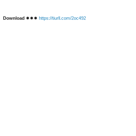
Download
✸✸✸
https://tiurll.com/2oc492