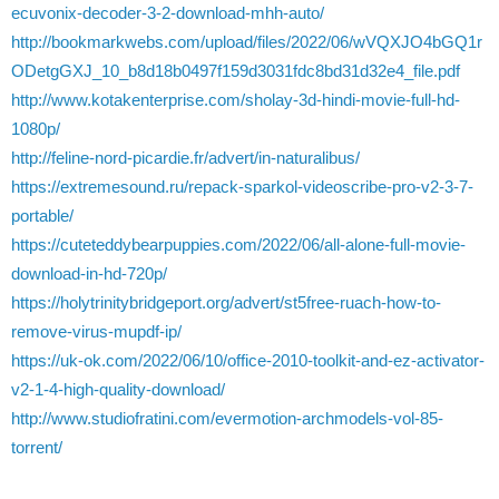
ecuvonix-decoder-3-2-download-mhh-auto/
http://bookmarkwebs.com/upload/files/2022/06/wVQXJO4bGQ1r
ODetgGXJ_10_b8d18b0497f159d3031fdc8bd31d32e4_file.pdf
http://www.kotakenterprise.com/sholay-3d-hindi-movie-full-hd-
1080p/
http://feline-nord-picardie.fr/advert/in-naturalibus/
https://extremesound.ru/repack-sparkol-videoscribe-pro-v2-3-7-
portable/
https://cuteteddybearpuppies.com/2022/06/all-alone-full-movie-
download-in-hd-720p/
https://holytrinitybridgeport.org/advert/st5free-ruach-how-to-
remove-virus-mupdf-ip/
https://uk-ok.com/2022/06/10/office-2010-toolkit-and-ez-activator-
v2-1-4-high-quality-download/
http://www.studiofratini.com/evermotion-archmodels-vol-85-
torrent/