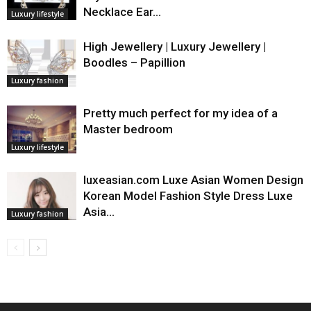
Necklace Ear…
Luxury lifestyle
High Jewellery | Luxury Jewellery |
Boodles – Papillion
Luxury fashion
Pretty much perfect for my idea of a
Master bedroom
Luxury lifestyle
luxeasian.com Luxe Asian Women Design
Korean Model Fashion Style Dress Luxe
Asia…
Luxury fashion