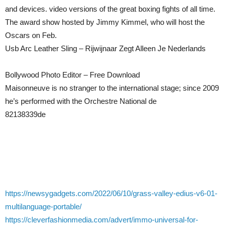
and devices. video versions of the great boxing fights of all time.
The award show hosted by Jimmy Kimmel, who will host the
Oscars on Feb.
Usb Arc Leather Sling – Rijwijnaar Zegt Alleen Je Nederlands
Bollywood Photo Editor – Free Download
Maisonneuve is no stranger to the international stage; since 2009
he’s performed with the Orchestre National de
82138339de
https://newsygadgets.com/2022/06/10/grass-valley-edius-v6-01-
multilanguage-portable/
https://cleverfashionmedia.com/advert/immo-universal-for-