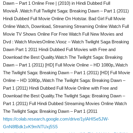
Dawn – Part 1 Online Free | (2010) in Hindi Dubbed Full
MovieÂ .Watch Full Twilight Saga: Breaking Dawn – Part 1 (2011)
Hindi Dubbed Full Movie Online On Hotstar. Bad Girl Full Movie
Online Watch, Download, Streaming Streaming Online Watch Full
Movie TV Shows Online For Free Watch Full New Movies and
Dvd : Watch MoviesOnline.Viooz – Watch Twilight Saga Breaking
Dawn Part 1 2011 Hindi Dubbed Full Movies with Free and
Download the Best Quality.Watch The Twilight Saga: Breaking
Dawn – Part 1 (2011) [HD] Full Movie Online – HD 1080p,.Watch
The Twilight Saga: Breaking Dawn – Part 1 (2011) [HD] Full Movie
Online – HD 1080p,.Watch The Twilight Saga: Breaking Dawn –
Part 1 (2011) Hindi Dubbed Full Movie Online with Free and
Download the Best Quality.The Twilight Saga: Breaking Dawn –
Part 1 (2011) Full Hindi Dubbed Streaming Movies Online Watch
The Twilight Saga: Breaking Dawn – Part 1 (2011
https://colab.research.google.com/drive/1ylAHlSe5JW-
GnN8fBdk1vK9mNTUxj5S5