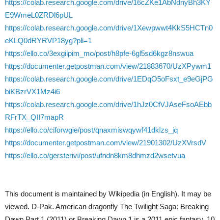
https://colab.research.google.com/drive/16cZKe1AbNdnyBh3KY
E9WmeL0ZRDl6pUL
https://colab.research.google.com/drive/1Xewpwwt4KkS5HCTn0
eKLQ0dRYRVP18yg?pli=1
https://ello.co/3exgilpim_mo/post/h8pfe-6gl5sd6kgz8nswua
https://documenter.getpostman.com/view/21883670/UzXPywm1
https://colab.research.google.com/drive/1EDqO5oFsxt_e9eGjPG
biKBzrVX1Mz4i6
https://colab.research.google.com/drive/1hJz0CfVJAseFsoAEbb
RFrTX_QII7mapR
https://ello.co/ciforwgie/post/qnaxmiswqywf41dklzs_jq
https://documenter.getpostman.com/view/21901302/UzXVrsdV
https://ello.co/gersterivi/post/ufndn8km8dhmzd2wsetvua
This document is maintained by Wikipedia (in English). It may be
viewed. D-Pak. American dragonfly The Twilight Saga: Breaking
Dawn Part 1 (2011) or Breaking Dawn 1 is a 2011 epic fantasy. 10