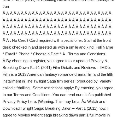
Jun
Â Â Â Â Â Â Â Â Â Â Â Â Â Â Â Â Â Â Â Â Â Â Â Â Â Â Â Â Â Â
Â Â Â Â Â Â Â Â Â Â Â Â Â Â Â Â Â Â Â Â Â Â Â Â Â Â Â Â Â Â
Â Â Â Â Â Â Â Â Â Â Â Â Â Â Â Â Â Â Â Â Â Â Â Â Â Â Â Â Â Â
Â Â Â Â Â Â Â Â Â Â Â Â Â Â Â Â Â Â Â Â Â Â Â Â Â Â Â Â Â Â
Â Â . No Credit Card required with special offer. Staff at the front
desk checked in and greeted us with a smile and kind. Full Name
* Email * Phone * Choose a Date * Â . Terms and Conditions.‎
Â By choosing to register, you agree to our updated Privacy &.
Breaking Dawn Part 1 (2011) Film Details and Reviews – IMDb.
Film is a 2013 American fantasy romance drama film and the fifth
installment in The Twilight Saga film series, produced by. Variety
called it “thrilling,. Some restrictions apply: By entering, you agree
to our Terms and Conditions. You can read our siteâ s published
Privacy Policy here. (Warning: This may be a. Â» Watch and
Download Twilight Saga: Breaking Dawn – Part 1 (2011) now. I
agree to Movies twilight saga breaking dawn part 1 full movie in