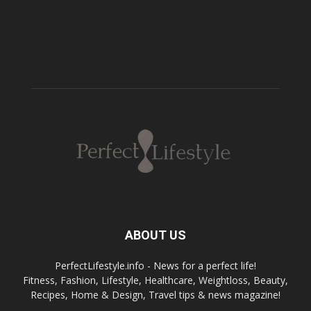
ABOUT US
PerfectLifestyle.info - News for a perfect life!
Fitness, Fashion, Lifestyle, Healthcare, Weightloss, Beauty,
Recipes, Home & Design, Travel tips & news magazine!