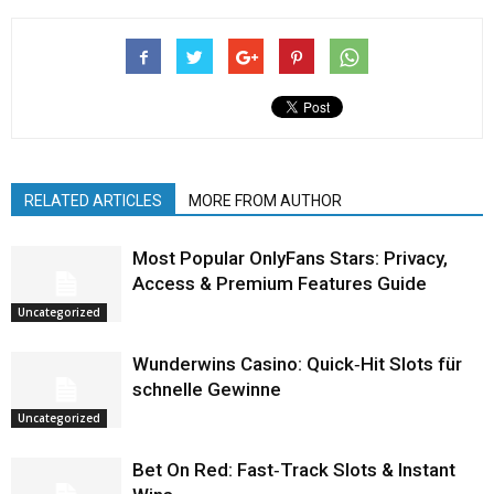
RELATED ARTICLES
MORE FROM AUTHOR
Most Popular OnlyFans Stars: Privacy,
Access & Premium Features Guide
Uncategorized
Wunderwins Casino: Quick‑Hit Slots für
schnelle Gewinne
Uncategorized
Bet On Red: Fast‑Track Slots & Instant