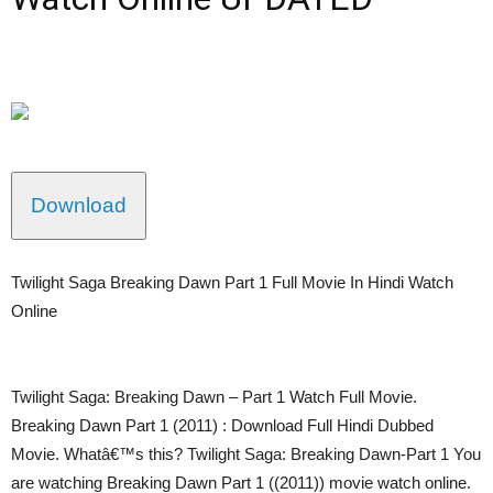
Download
Twilight Saga Breaking Dawn Part 1 Full Movie In Hindi Watch
Online
Twilight Saga: Breaking Dawn – Part 1 Watch Full Movie.
Breaking Dawn Part 1 (2011) : Download Full Hindi Dubbed
Movie. Whatâ€™s this? Twilight Saga: Breaking Dawn-Part 1 You
are watching Breaking Dawn Part 1 ((2011)) movie watch online.