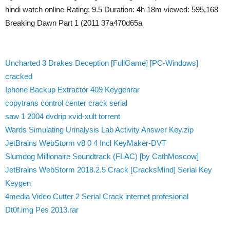
hindi watch online Rating: 9.5 Duration: 4h 18m viewed: 595,168
Breaking Dawn Part 1 (2011 37a470d65a
Uncharted 3 Drakes Deception [FullGame] [PC-Windows]
cracked
Iphone Backup Extractor 409 Keygenrar
copytrans control center crack serial
saw 1 2004 dvdrip xvid-xult torrent
Wards Simulating Urinalysis Lab Activity Answer Key.zip
JetBrains WebStorm v8 0 4 Incl KeyMaker-DVT
Slumdog Millionaire Soundtrack (FLAC) [by CathMoscow]
JetBrains WebStorm 2018.2.5 Crack [CracksMind] Serial Key
Keygen
4media Video Cutter 2 Serial Crack internet profesional
Dt0f.img Pes 2013.rar