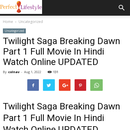
Home
Uncategorized
Uncategorized
Twilight Saga Breaking Dawn
Part 1 Full Movie In Hindi
Watch Online UPDATED
By
colnav
-
Aug 1, 2022
131
Twilight Saga Breaking Dawn
Part 1 Full Movie In Hindi
Watch Online UPDATED