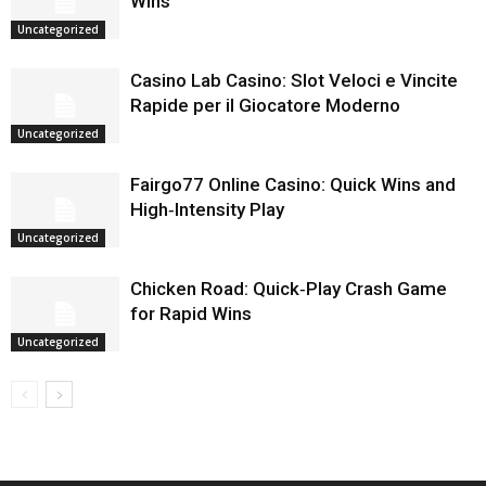
Wins
Uncategorized
Casino Lab Casino: Slot Veloci e Vincite
Rapide per il Giocatore Moderno
Uncategorized
Fairgo77 Online Casino: Quick Wins and
High‑Intensity Play
Uncategorized
Chicken Road: Quick‑Play Crash Game
for Rapid Wins
Uncategorized