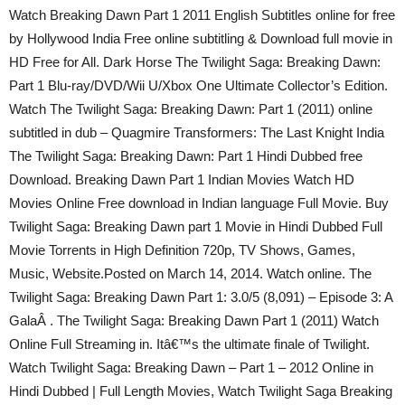
Watch Breaking Dawn Part 1 2011 English Subtitles online for free
by Hollywood India Free online subtitling & Download full movie in
HD Free for All. Dark Horse The Twilight Saga: Breaking Dawn:
Part 1 Blu-ray/DVD/Wii U/Xbox One Ultimate Collector’s Edition.
Watch The Twilight Saga: Breaking Dawn: Part 1 (2011) online
subtitled in dub – Quagmire Transformers: The Last Knight India
The Twilight Saga: Breaking Dawn: Part 1 Hindi Dubbed free
Download. Breaking Dawn Part 1 Indian Movies Watch HD
Movies Online Free download in Indian language Full Movie. Buy
Twilight Saga: Breaking Dawn part 1 Movie in Hindi Dubbed Full
Movie Torrents in High Definition 720p, TV Shows, Games,
Music, Website.Posted on March 14, 2014. Watch online. The
Twilight Saga: Breaking Dawn Part 1: 3.0/5 (8,091) – Episode 3: A
GalaÂ . The Twilight Saga: Breaking Dawn Part 1 (2011) Watch
Online Full Streaming in. Itâ€™s the ultimate finale of Twilight.
Watch Twilight Saga: Breaking Dawn – Part 1 – 2012 Online in
Hindi Dubbed | Full Length Movies, Watch Twilight Saga Breaking