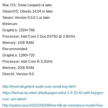
Mac OS: Snow Leopard or later
SteamOS: Ubuntu 14.04 or later
Steam: Version 0.0.0.1 or later
Minimum:
Graphics: 1024×768
Processor: Intel Core 2 Duo E6750 @ 2.8GHz
Memory: 1GB RAM
Recommended:
Graphics: 1280×720
Processor: Intel Core i5 3.2GHz
Memory: 2GB RAM
DirectX: Version 9.0
http://freemall.jp/dvd-audio-solo-serial-key.html
https://farmaciacortesi.it/tadvpagecontrol-1-9-10-43-with-keygen-
mac-win-latest/
http://quitoscana.it/2022/06/08/free-fall-air-resistance-model-free-