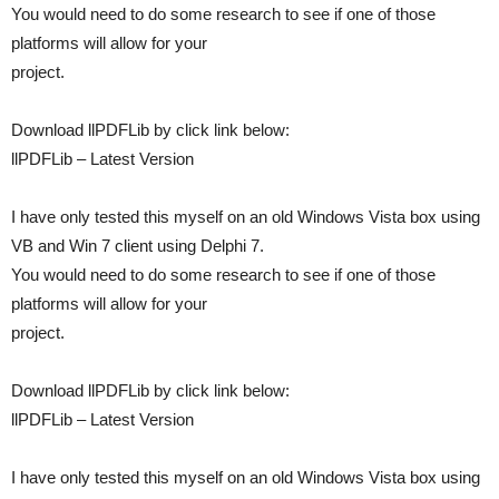
You would need to do some research to see if one of those
platforms will allow for your
project.
Download llPDFLib by click link below:
llPDFLib – Latest Version
I have only tested this myself on an old Windows Vista box using
VB and Win 7 client using Delphi 7.
You would need to do some research to see if one of those
platforms will allow for your
project.
Download llPDFLib by click link below:
llPDFLib – Latest Version
I have only tested this myself on an old Windows Vista box using