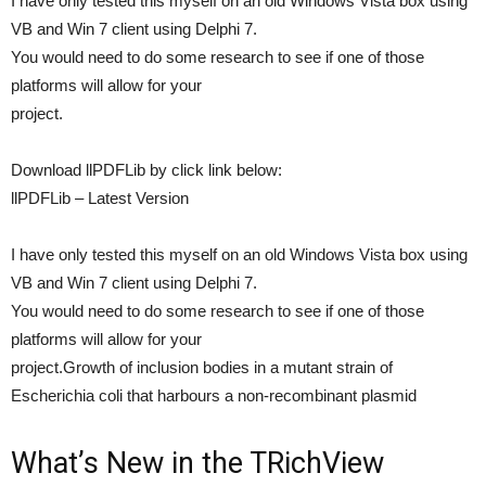
I have only tested this myself on an old Windows Vista box using
VB and Win 7 client using Delphi 7.
You would need to do some research to see if one of those
platforms will allow for your
project.
Download llPDFLib by click link below:
llPDFLib – Latest Version
I have only tested this myself on an old Windows Vista box using
VB and Win 7 client using Delphi 7.
You would need to do some research to see if one of those
platforms will allow for your
project.Growth of inclusion bodies in a mutant strain of
Escherichia coli that harbours a non-recombinant plasmid
What’s New in the TRichView