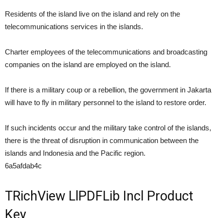
Residents of the island live on the island and rely on the
telecommunications services in the islands.
Charter employees of the telecommunications and broadcasting
companies on the island are employed on the island.
If there is a military coup or a rebellion, the government in Jakarta
will have to fly in military personnel to the island to restore order.
If such incidents occur and the military take control of the islands,
there is the threat of disruption in communication between the
islands and Indonesia and the Pacific region.
6a5afdab4c
TRichView LlPDFLib Incl Product
Key