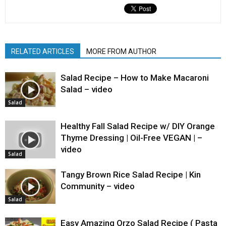
RELATED ARTICLES
MORE FROM AUTHOR
Salad Recipe – How to Make Macaroni
Salad – video
Salad
Healthy Fall Salad Recipe w/ DIY Orange
Thyme Dressing | Oil-Free VEGAN | –
video
Salad
Tangy Brown Rice Salad Recipe | Kin
Community – video
Salad
Easy Amazing Orzo Salad Recipe ( Pasta