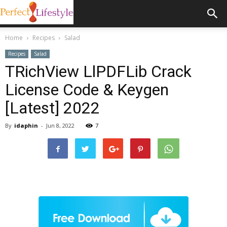
Home
Recipes
Salad
Recipes
Salad
TRichView LlPDFLib Crack
License Code & Keygen
[Latest] 2022
By
idaphin
-
Jun 8, 2022
7