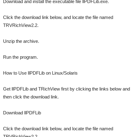
Download and install the executable file llPDFLib.exe.
Click the download link below, and locate the file named
TRVRichView2.2.
Unzip the archive.
Run the program.
How to Use llPDFLib on Linux/Solaris
Get llPDFLib and TRichView first by clicking the links below and
then click the download link.
Download llPDFLib
Click the download link below, and locate the file named
TRVRichView2.2.