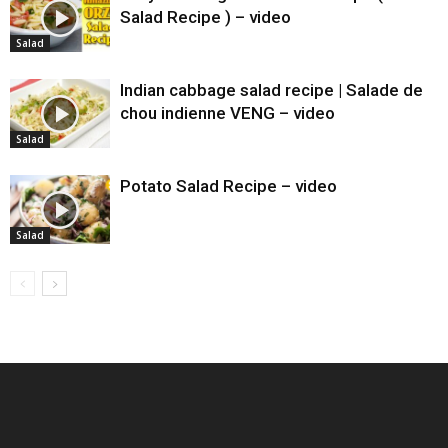
Salad Recipe ) – video
Salad
Indian cabbage salad recipe | Salade de
chou indienne VENG – video
Salad
Potato Salad Recipe – video
Salad