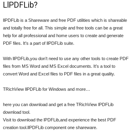
LlPDFLib?
llPDFLib is a Shareware and free PDF utilities which is shareable
and totally free for all. This simple and free tools can be a great
help for all professional and home users to create and generate
PDF files. It’s a part of llPDFLib suite.
With llPDFLib,you don’t need to use any other tools to create PDF
files from MS Word and MS Excel documents. It’s a tool to
convert Word and Excel files to PDF files in a great quality.
TRichView llPDFLib for Windows and more…
here you can download and get a free TRichView lPDFLib
download tool.
Visit to download the lPDFLib,and experience the best PDF
creation tool.llPDFLib component one shareware.