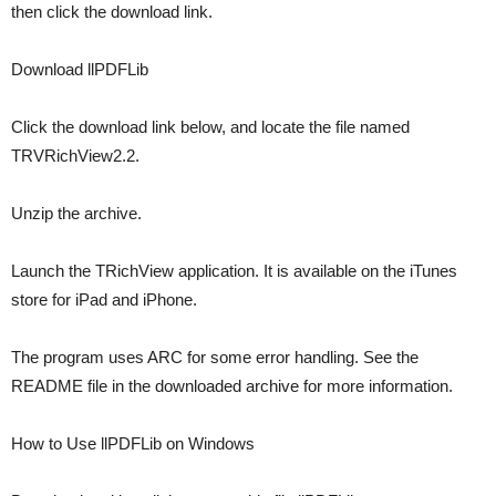
then click the download link.
Download llPDFLib
Click the download link below, and locate the file named
TRVRichView2.2.
Unzip the archive.
Launch the TRichView application. It is available on the iTunes
store for iPad and iPhone.
The program uses ARC for some error handling. See the
README file in the downloaded archive for more information.
How to Use llPDFLib on Windows