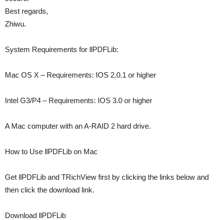
Best regards,
Zhiwu.
System Requirements for llPDFLib:
Mac OS X – Requirements: IOS 2.0.1 or higher
Intel G3/P4 – Requirements: IOS 3.0 or higher
A Mac computer with an A-RAID 2 hard drive.
How to Use llPDFLib on Mac
Get llPDFLib and TRichView first by clicking the links below and
then click the download link.
Download llPDFLib