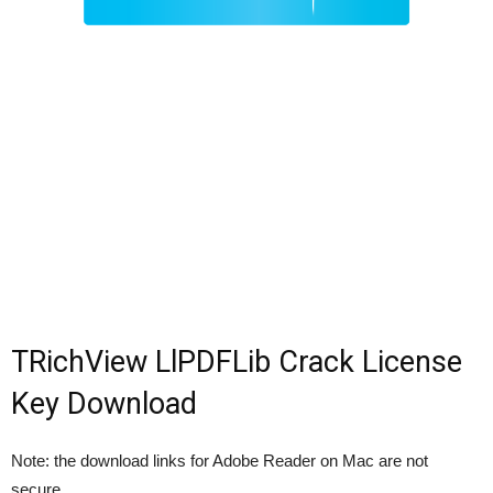
TRichView LlPDFLib Crack License
Key Download
Note: the download links for Adobe Reader on Mac are not
secure.