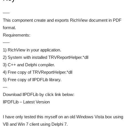
—–
This component create and exports RichView document in PDF
format.
Requirements:
—–
1) RichView in your application.
2) System with installed TRVReportHelper.*dll
3) C++ and Delphi compiler.
4) Free copy of TRVReportHelper.*dll
5) Free copy of llPDFLib library.
—
Download llPDFLib by click link below:
llPDFLib – Latest Version
I have only tested this myself on an old Windows Vista box using
VB and Win 7 client using Delphi 7.