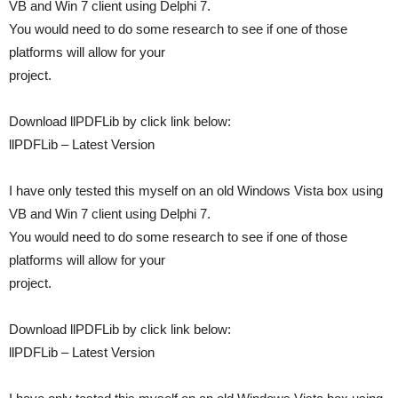
VB and Win 7 client using Delphi 7.
You would need to do some research to see if one of those
platforms will allow for your
project.
Download llPDFLib by click link below:
llPDFLib – Latest Version
I have only tested this myself on an old Windows Vista box using
VB and Win 7 client using Delphi 7.
You would need to do some research to see if one of those
platforms will allow for your
project.
Download llPDFLib by click link below:
llPDFLib – Latest Version