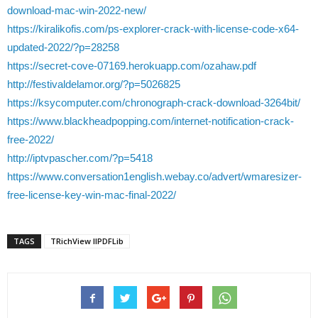
download-mac-win-2022-new/
https://kiralikofis.com/ps-explorer-crack-with-license-code-x64-
updated-2022/?p=28258
https://secret-cove-07169.herokuapp.com/ozahaw.pdf
http://festivaldelamor.org/?p=5026825
https://ksycomputer.com/chronograph-crack-download-3264bit/
https://www.blackheadpopping.com/internet-notification-crack-
free-2022/
http://iptvpascher.com/?p=5418
https://www.conversation1english.webay.co/advert/wmaresizer-
free-license-key-win-mac-final-2022/
TAGS
TRichView llPDFLib