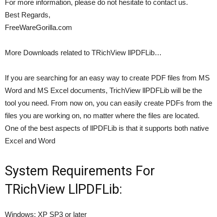
For more information, please do not hesitate to contact us.
Best Regards,
FreeWareGorilla.com
More Downloads related to TRichView llPDFLib…
If you are searching for an easy way to create PDF files from MS
Word and MS Excel documents, TrichView llPDFLib will be the
tool you need. From now on, you can easily create PDFs from the
files you are working on, no matter where the files are located.
One of the best aspects of llPDFLib is that it supports both native
Excel and Word
System Requirements For
TRichView LlPDFLib:
Windows: XP SP3 or later