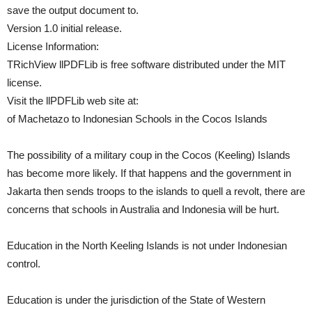
save the output document to.
Version 1.0 initial release.
License Information:
TRichView llPDFLib is free software distributed under the MIT
license.
Visit the llPDFLib web site at:
of Machetazo to Indonesian Schools in the Cocos Islands
The possibility of a military coup in the Cocos (Keeling) Islands
has become more likely. If that happens and the government in
Jakarta then sends troops to the islands to quell a revolt, there are
concerns that schools in Australia and Indonesia will be hurt.
Education in the North Keeling Islands is not under Indonesian
control.
Education is under the jurisdiction of the State of Western