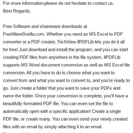
For more information,please do not hesitate to contact us.
Best Regards,
Free Software and shareware downloads at
FreeWareGorilla.com. Whether you need an MS Excel to PDF
converter or a PDF creator, TrichView llPDFLib lets you do it all
for free! Just download and install the program, and you can start
creating PDF files from anywhere in the file system. llPDFLib
supports MS Word document conversion as well as MS Excel file
conversion. All you have to do is choose what you want to
convert from and what you want to convert to, and you’re ready to
go. Just create a folder that you want to save your PDFs and
name the folder. Once your conversion is complete, you’ll have a
beautifully formatted PDF file. You can even set the file to
automatically open with a specific application! Create a single
PDF file, or create many. You can even send your newly created
files with an email by simply attaching it to an email.