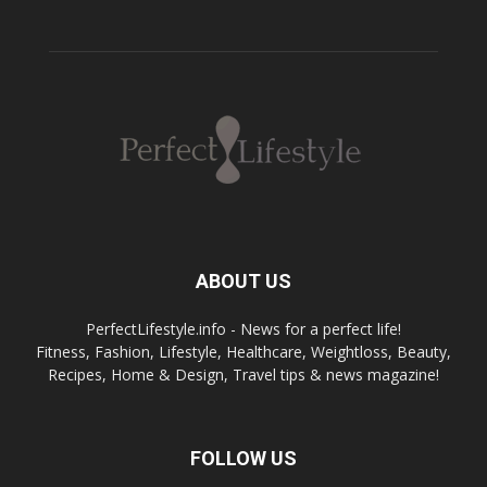
ABOUT US
PerfectLifestyle.info - News for a perfect life!
Fitness, Fashion, Lifestyle, Healthcare, Weightloss, Beauty,
Recipes, Home & Design, Travel tips & news magazine!
FOLLOW US