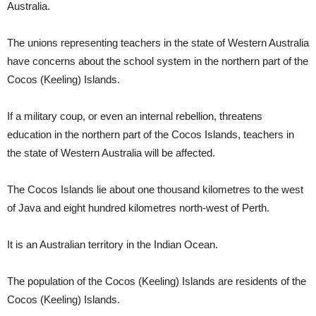
Australia.
The unions representing teachers in the state of Western Australia
have concerns about the school system in the northern part of the
Cocos (Keeling) Islands.
If a military coup, or even an internal rebellion, threatens
education in the northern part of the Cocos Islands, teachers in
the state of Western Australia will be affected.
The Cocos Islands lie about one thousand kilometres to the west
of Java and eight hundred kilometres north-west of Perth.
It is an Australian territory in the Indian Ocean.
The population of the Cocos (Keeling) Islands are residents of the
Cocos (Keeling) Islands.