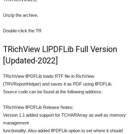
Unzip the archive.
Double-click the TR
TRichView LlPDFLib Full Version
[Updated-2022]
TRichView llPDFLib loads RTF file in RichView
(TRVReportHelper) and saves it as PDF using llPDFLib.
Source code can be found at the following address:
TRichView llPDFLib Release Notes:
Version 1.1 added support for TCHARArray as well as memory
management
functionality. Also added llPDFLib option to set where it should