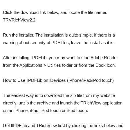
Click the download link below, and locate the file named
TRVRichView2.2.
Run the installer. The installation is quite simple. If there is a
warning about security of PDF files, leave the install as it is.
After installing llPDFLib, you may want to start Adobe Reader
from the Applications > Utilities folder or from the Dock icon.
How to Use llPDFLib on iDevices (iPhone/iPad/iPod touch)
The easiest way is to download the zip file from my website
directly, unzip the archive and launch the TRichView application
on an iPhone, iPad, iPod touch or iPod touch.
Get llPDFLib and TRichView first by clicking the links below and