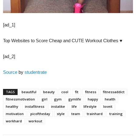
[ad_1]
Top Websites to Score Cheap and CUTE Workout Clothes ♥
[ad_2]
Source
by
studentrate
TAGS
beautiful
beauty
cool
fit
fitness
fitnessaddict
fitnessmotivation
girl
gym
gymlife
happy
health
healthy
instafitness
instalike
life
lifestyle
loveit
motivation
picoftheday
style
team
trainhard
training
workhard
workout