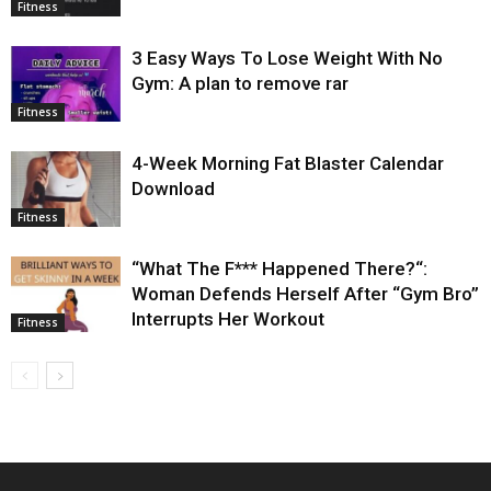
Fitness
3 Easy Ways To Lose Weight With No
Gym: A plan to remove rar
Fitness
4-Week Morning Fat Blaster Calendar
Download
Fitness
“What The F*** Happened There?“:
Woman Defends Herself After “Gym Bro”
Interrupts Her Workout
Fitness