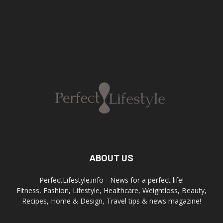
ABOUT US
PerfectLifestyle.info - News for a perfect life!
Fitness, Fashion, Lifestyle, Healthcare, Weightloss, Beauty,
Recipes, Home & Design, Travel tips & news magazine!