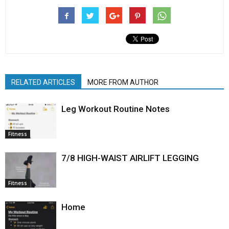
RELATED ARTICLES
MORE FROM AUTHOR
Leg Workout Routine Notes
Fitness
7/8 HIGH-WAIST AIRLIFT LEGGING
Fitness
Home