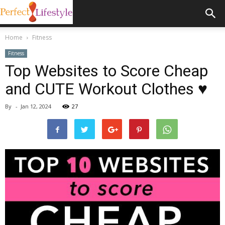
Home
Fitness
Fitness
Top Websites to Score Cheap
and CUTE Workout Clothes ♥
By
-
Jan 12, 2024
27