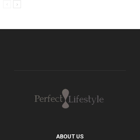
ABOUT US