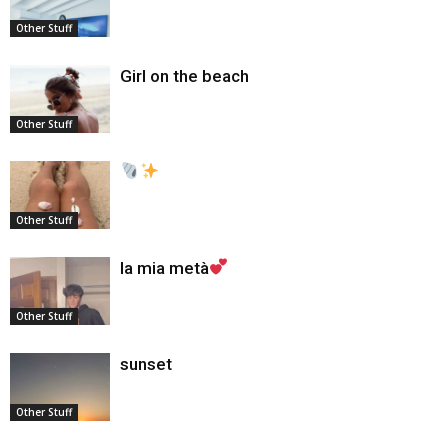
Other Stuff
Girl on the beach
Other Stuff
Other Stuff
la mia metà
Other Stuff
sunset
Other Stuff