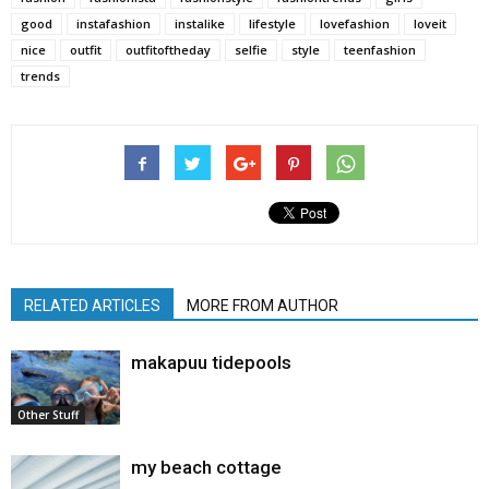
good
instafashion
instalike
lifestyle
lovefashion
loveit
nice
outfit
outfitoftheday
selfie
style
teenfashion
trends
RELATED ARTICLES
MORE FROM AUTHOR
makapuu tidepools
Other Stuff
my beach cottage