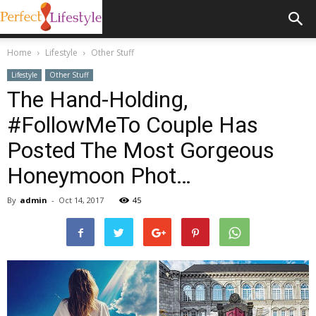
Home
Lifestyle
Other Stuff
Lifestyle
Other Stuff
The Hand-Holding,
#FollowMeTo Couple Has
Posted The Most Gorgeous
Honeymoon Phot…
By
admin
-
Oct 14, 2017
45