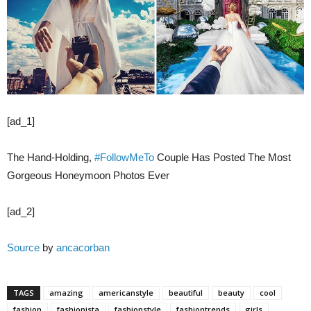
[ad_1]
The Hand-Holding,
#FollowMeTo
Couple Has Posted The Most
Gorgeous Honeymoon Photos Ever
[ad_2]
Source
by
ancacorban
TAGS
amazing
americanstyle
beautiful
beauty
cool
fashion
fashionista
fashionstyle
fashiontrends
girls