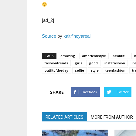
[ad_2]
Source
by
kaitifinoyareal
TAGS
amazing
americanstyle
beautiful
fashiontrends
girls
good
instafashion
in
outfitoftheday
selfie
style
teenfashion
tr
SHARE
Facebook
Twitter
RELATED ARTICLES
MORE FROM AUTHOR