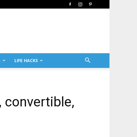
L
LIFE HACKS
, convertible,