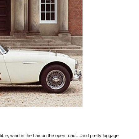
rtible, wind in the hair on the open road….and pretty luggage