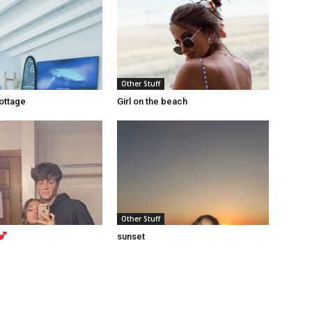
Other Stuff
ottage
Girl on the beach
Other Stuff
sunset