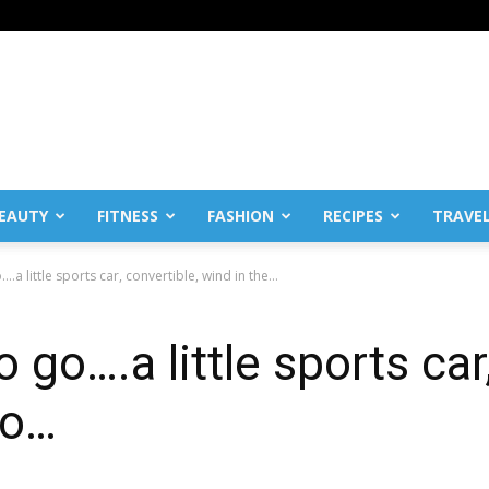
EAUTY
FITNESS
FASHION
RECIPES
TRAVE
.a little sports car, convertible, wind in the...
 go….a little sports car
 o…