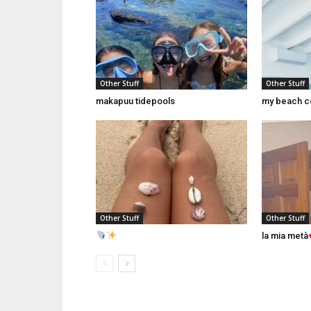
Other Stuff
Other Stuff
makapuu tidepools
my beach c
Other Stuff
Other Stuff
la mia metà