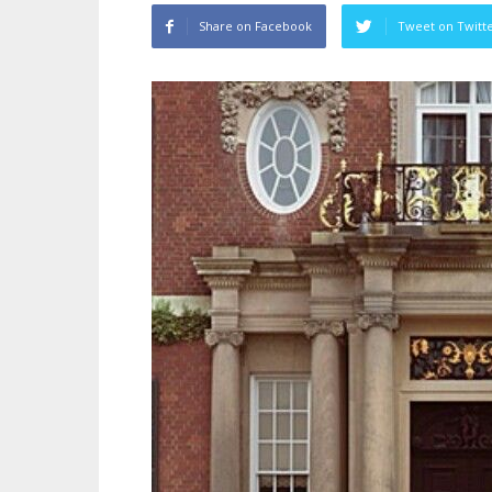
Share on Facebook
Tweet on Twitt