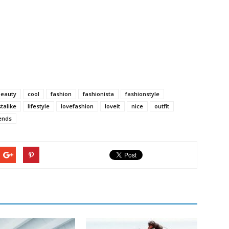
beauty
cool
fashion
fashionista
fashionstyle
stalike
lifestyle
lovefashion
loveit
nice
outfit
ends