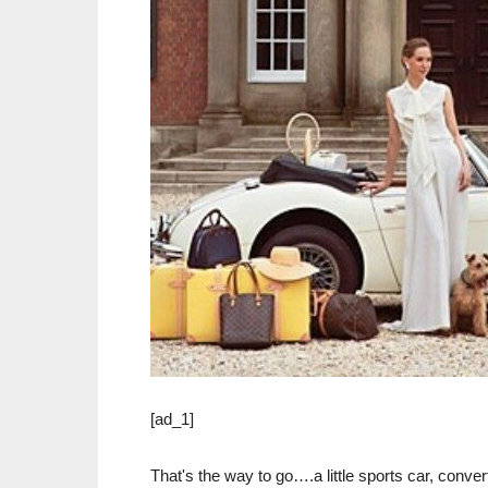
[ad_1]
That's the way to go….a little sports car, conve