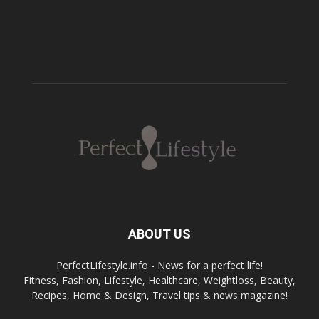
ABOUT US
PerfectLifestyle.info - News for a perfect life!
Fitness, Fashion, Lifestyle, Healthcare, Weightloss, Beauty,
Recipes, Home & Design, Travel tips & news magazine!