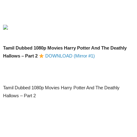
Tamil Dubbed 1080p Movies Harry Potter And The Deathly
Hallows – Part 2
DOWNLOAD (Mirror #1)
Tamil Dubbed 1080p Movies Harry Potter And The Deathly
Hallows – Part 2