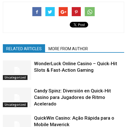
RELATED ARTICLES
MORE FROM AUTHOR
WonderLuck Online Casino – Quick‑Hit
Slots & Fast‑Action Gaming
Uncategorized
Candy Spinz: Diversión en Quick‑Hit
Casino para Jugadores de Ritmo
Acelerado
Uncategorized
QuickWin Casino: Ação Rápida para o
Mobile Maverick