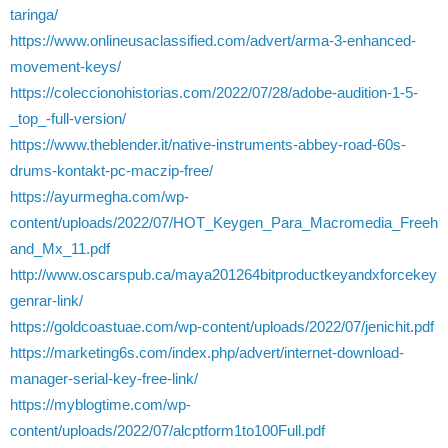
taringa/
https://www.onlineusaclassified.com/advert/arma-3-enhanced-
movement-keys/
https://coleccionohistorias.com/2022/07/28/adobe-audition-1-5-
_top_-full-version/
https://www.theblender.it/native-instruments-abbey-road-60s-
drums-kontakt-pc-maczip-free/
https://ayurmegha.com/wp-
content/uploads/2022/07/HOT_Keygen_Para_Macromedia_Freeh
and_Mx_11.pdf
http://www.oscarspub.ca/maya201264bitproductkeyandxforcekey
genrar-link/
https://goldcoastuae.com/wp-content/uploads/2022/07/jenichit.pdf
https://marketing6s.com/index.php/advert/internet-download-
manager-serial-key-free-link/
https://myblogtime.com/wp-
content/uploads/2022/07/alcptform1to100Full.pdf