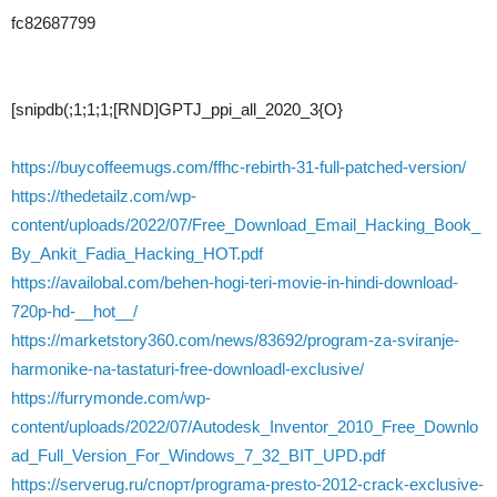
fc82687799
[snipdb(;1;1;1;[RND]GPTJ_ppi_all_2020_3{O}
https://buycoffeemugs.com/ffhc-rebirth-31-full-patched-version/
https://thedetailz.com/wp-
content/uploads/2022/07/Free_Download_Email_Hacking_Book_
By_Ankit_Fadia_Hacking_HOT.pdf
https://availobal.com/behen-hogi-teri-movie-in-hindi-download-
720p-hd-__hot__/
https://marketstory360.com/news/83692/program-za-sviranje-
harmonike-na-tastaturi-free-downloadl-exclusive/
https://furrymonde.com/wp-
content/uploads/2022/07/Autodesk_Inventor_2010_Free_Downlo
ad_Full_Version_For_Windows_7_32_BIT_UPD.pdf
https://serverug.ru/спорт/programa-presto-2012-crack-exclusive-