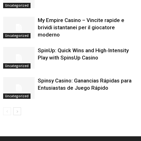
Uncategorized
My Empire Casino – Vincite rapide e
brividi istantanei per il giocatore
moderno
Uncategorized
SpinUp: Quick Wins and High‑Intensity
Play with SpinsUp Casino
Uncategorized
Spinsy Casino: Ganancias Rápidas para
Entusiastas de Juego Rápido
Uncategorized