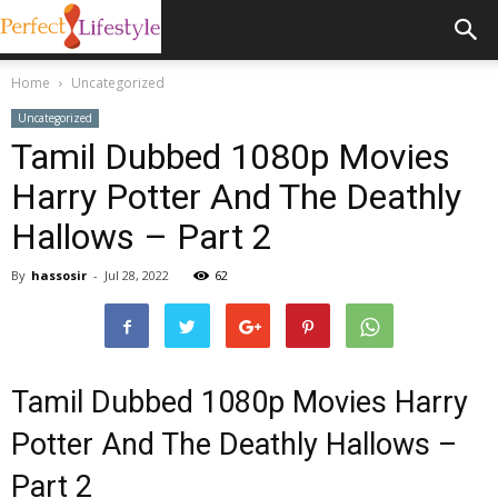
Home
Uncategorized
Uncategorized
Tamil Dubbed 1080p Movies
Harry Potter And The Deathly
Hallows – Part 2
By
hassosir
-
Jul 28, 2022
62
Tamil Dubbed 1080p Movies Harry
Potter And The Deathly Hallows –
Part 2