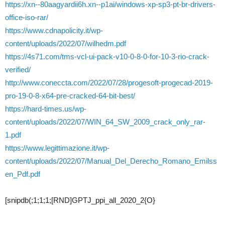
https://xn--80aagyardii6h.xn--p1ai/windows-xp-sp3-pt-br-drivers-
office-iso-rar/
https://www.cdnapolicity.it/wp-
content/uploads/2022/07/wilhedm.pdf
https://4s71.com/tms-vcl-ui-pack-v10-0-8-0-for-10-3-rio-crack-
verified/
http://www.coneccta.com/2022/07/28/progesoft-progecad-2019-
pro-19-0-8-x64-pre-cracked-64-bit-best/
https://hard-times.us/wp-
content/uploads/2022/07/WIN_64_SW_2009_crack_only_rar-
1.pdf
https://www.legittimazione.it/wp-
content/uploads/2022/07/Manual_Del_Derecho_Romano_Emilss
en_Pdf.pdf
[snipdb(;1;1;1;[RND]GPTJ_ppi_all_2020_2{O}