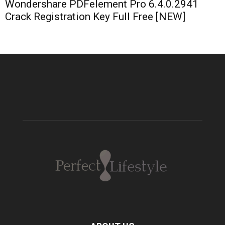
Wondershare PDFelement Pro 6.4.0.2941
Crack Registration Key Full Free [NEW]