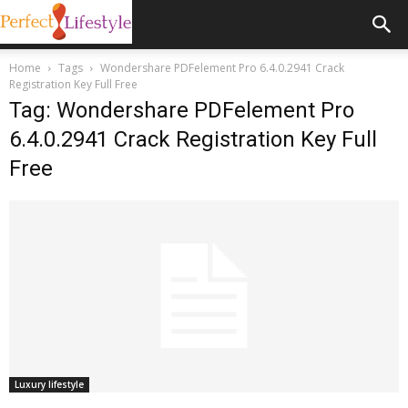
Home
Tags
Wondershare PDFelement Pro 6.4.0.2941 Crack
Registration Key Full Free
Tag: Wondershare PDFelement Pro
6.4.0.2941 Crack Registration Key Full
Free
Luxury lifestyle