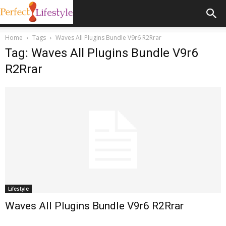
Home
Tags
Waves All Plugins Bundle V9r6 R2Rrar
Tag: Waves All Plugins Bundle V9r6
R2Rrar
Lifestyle
Waves All Plugins Bundle V9r6 R2Rrar