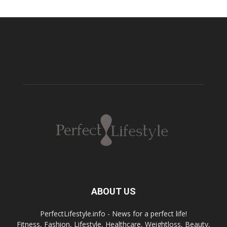
ABOUT US
PerfectLifestyle.info - News for a perfect life!
Fitness, Fashion, Lifestyle, Healthcare, Weightloss, Beauty,