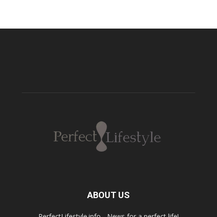
ABOUT US
PerfectLifestyle.info - News for a perfect life!