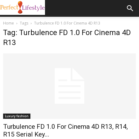
Home
Tags
Turbulence FD 1.0 For Cinema 4D R13
Tag: Turbulence FD 1.0 For Cinema 4D
R13
Luxury fashion
Turbulence FD 1.0 For Cinema 4D R13, R14,
R15 Serial Key...