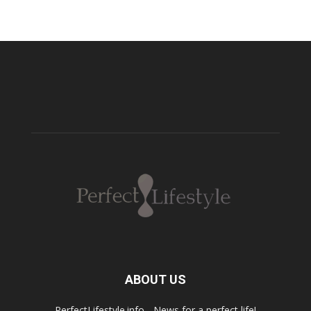
ABOUT US
PerfectLifestyle.info - News for a perfect life!