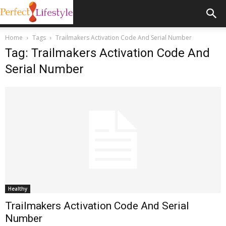
Home
Tags
Trailmakers Activation Code And Serial Number
Tag: Trailmakers Activation Code And
Serial Number
Healthy
Trailmakers Activation Code And Serial
Number