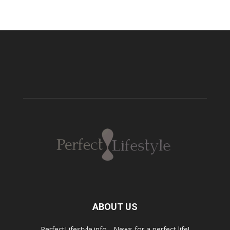
ABOUT US
PerfectLifestyle.info - News for a perfect life!