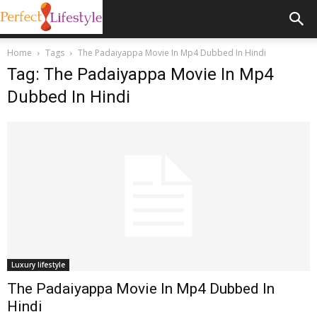
Home
Tags
The Padaiyappa Movie In Mp4 Dubbed In Hindi
Tag: The Padaiyappa Movie In Mp4
Dubbed In Hindi
Luxury lifestyle
The Padaiyappa Movie In Mp4 Dubbed In
Hindi