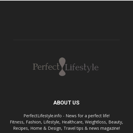
ABOUT US
PerfectLifestyle.info - News for a perfect life!
Fitness, Fashion, Lifestyle, Healthcare, Weightloss, Beauty,
Recipes, Home & Design, Travel tips & news magazine!