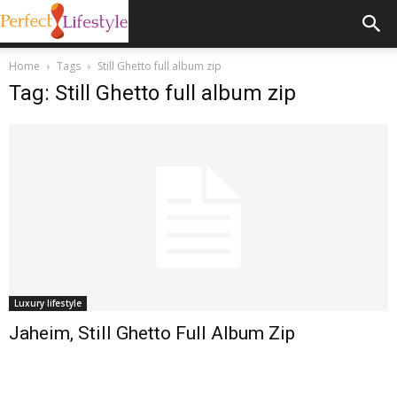
Home
Tags
Still Ghetto full album zip
Tag: Still Ghetto full album zip
Luxury lifestyle
Jaheim, Still Ghetto Full Album Zip