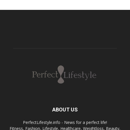
ABOUT US
PerfectLifestyle.info - News for a perfect life!
Fitness, Fashion, Lifestyle, Healthcare, Weightloss, Beauty,