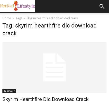
Home
Tags
Skyrim hearthfire dlc download crack
Tag: skyrim hearthfire dlc download
crack
Glamour
Skyrim Hearthfire Dlc Download Crack