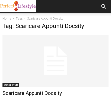
Home
Tags
Scaricare Appunti Docsity
Tag: Scaricare Appunti Docsity
Other Stuff
Scaricare Appunti Docsity