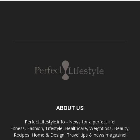
ABOUT US
PerfectLifestyle.info - News for a perfect life!
Fitness, Fashion, Lifestyle, Healthcare, Weightloss, Beauty,
Recipes, Home & Design, Travel tips & news magazine!