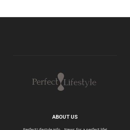
ABOUT US
PerfectLifestyle.info - News for a perfect life!