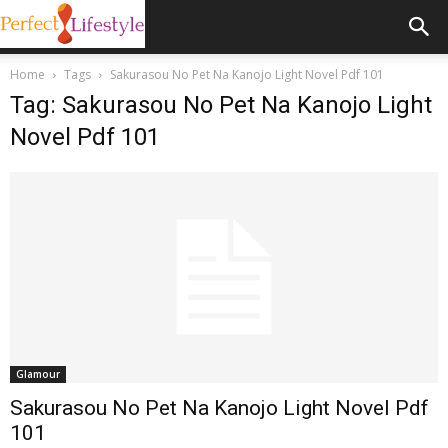
Home
Tags
Sakurasou No Pet Na Kanojo Light Novel Pdf 101
Tag: Sakurasou No Pet Na Kanojo Light
Novel Pdf 101
Glamour
Sakurasou No Pet Na Kanojo Light Novel Pdf
101