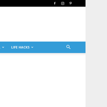
L
LIFE HACKS