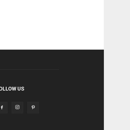
OLLOW US