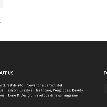
]
OUT US
F
ctLifestyle.info - News for a perfect life!
ess, Fashion, Lifestyle, Healthcare, Weightloss, Beauty,
pes, Home & Design, Travel tips & news magazine!