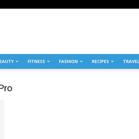
EAUTY
FITNESS
FASHION
RECIPES
TRAVE
Pro