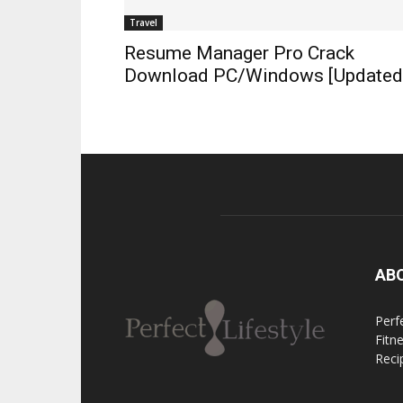
Travel
Resume Manager Pro Crack
Download PC/Windows [Updated
AB
Perfe
Fitn
Reci