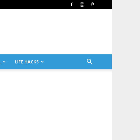
L
LIFE HACKS