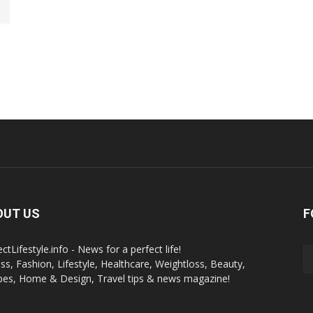
OUT US
F
ctLifestyle.info - News for a perfect life!
ess, Fashion, Lifestyle, Healthcare, Weightloss, Beauty,
pes, Home & Design, Travel tips & news magazine!