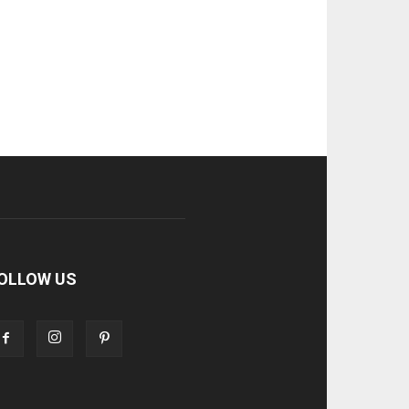
OLLOW US