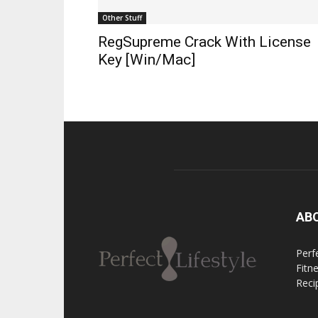
Other Stuff
RegSupreme Crack With License
Key [Win/Mac]
AB
Perfe
Fitn
Reci