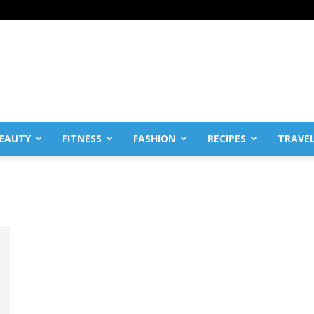
EAUTY
FITNESS
FASHION
RECIPES
TRAVE