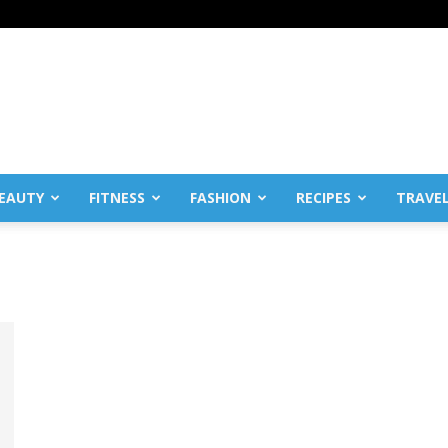
EAUTY
FITNESS
FASHION
RECIPES
TRAVE