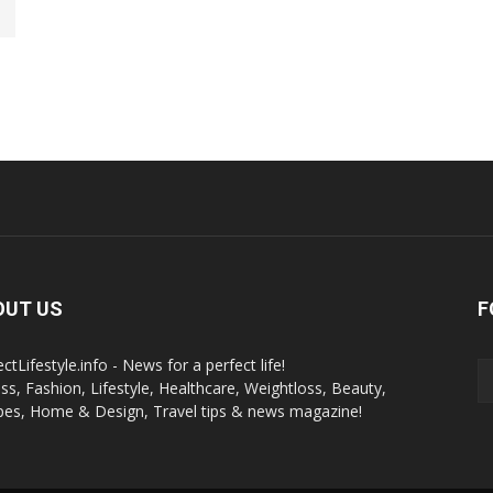
OUT US
F
ctLifestyle.info - News for a perfect life!
ess, Fashion, Lifestyle, Healthcare, Weightloss, Beauty,
pes, Home & Design, Travel tips & news magazine!