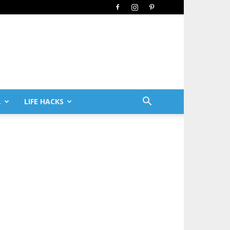
L
LIFE HACKS