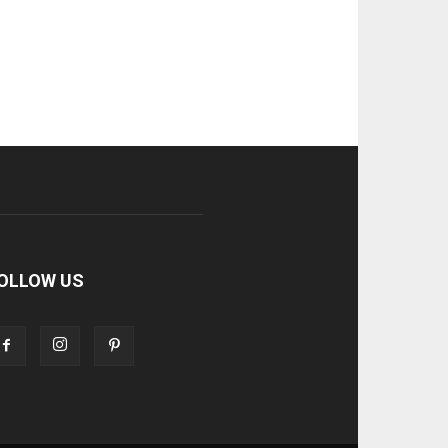
OLLOW US