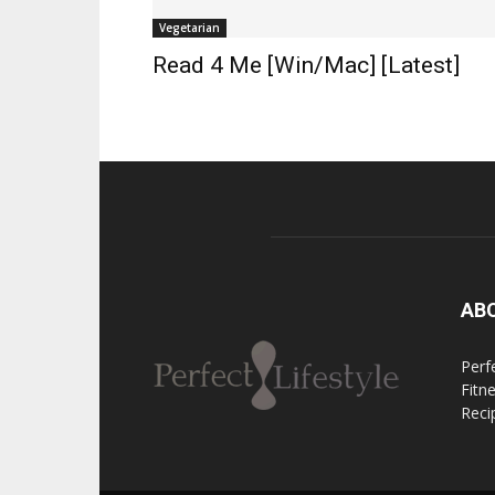
Vegetarian
Read 4 Me [Win/Mac] [Latest]
AB
Perfe
Fitn
Reci