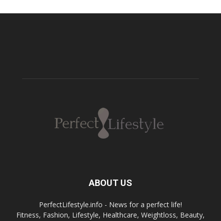
ABOUT US
PerfectLifestyle.info - News for a perfect life!
Fitness, Fashion, Lifestyle, Healthcare, Weightloss, Beauty,