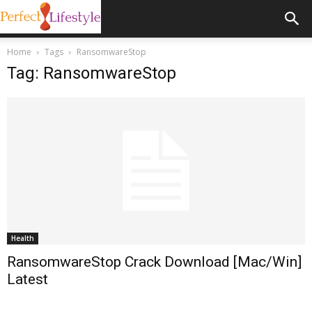
Home
Tags
RansomwareStop
Tag: RansomwareStop
Health
RansomwareStop Crack Download [Mac/Win]
Latest