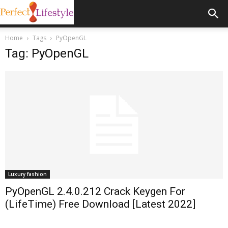
Home
Tags
PyOpenGL
Tag: PyOpenGL
Luxury fashion
PyOpenGL 2.4.0.212 Crack Keygen For
(LifeTime) Free Download [Latest 2022]