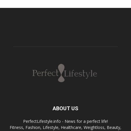
ABOUT US
PerfectLifestyle.info - News for a perfect life!
Fitness, Fashion, Lifestyle, Healthcare, Weightloss, Beauty,