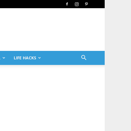
L
LIFE HACKS