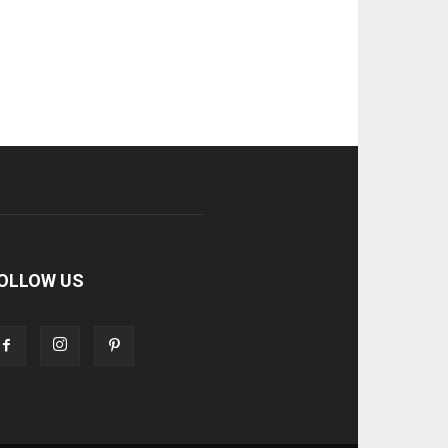
OLLOW US