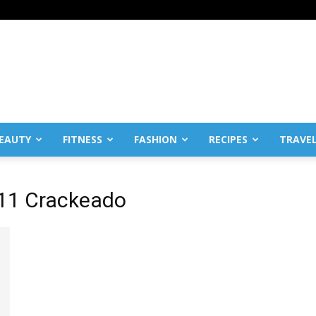
EAUTY
FITNESS
FASHION
RECIPES
TRAVE
011 Crackeado