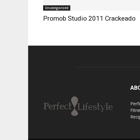
Uncategorized
Promob Studio 2011 Crackeado
AB
Perfe
Fitn
Reci