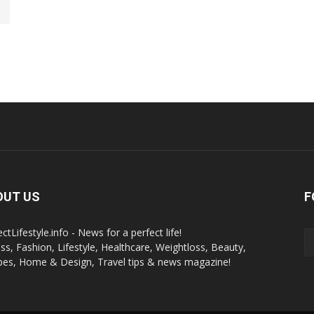
OUT US
F
ctLifestyle.info - News for a perfect life!
ess, Fashion, Lifestyle, Healthcare, Weightloss, Beauty,
pes, Home & Design, Travel tips & news magazine!