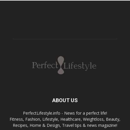
ABOUT US
PerfectLifestyle.info - News for a perfect life!
Fitness, Fashion, Lifestyle, Healthcare, Weightloss, Beauty,
Recipes, Home & Design, Travel tips & news magazine!