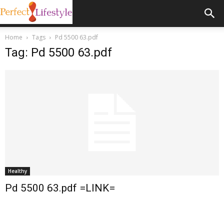
Home
Tags
Pd 5500 63.pdf
Tag: Pd 5500 63.pdf
Healthy
Pd 5500 63.pdf =LINK=