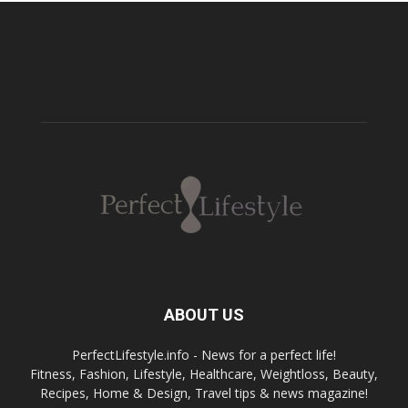
ABOUT US
PerfectLifestyle.info - News for a perfect life!
Fitness, Fashion, Lifestyle, Healthcare, Weightloss, Beauty,
Recipes, Home & Design, Travel tips & news magazine!