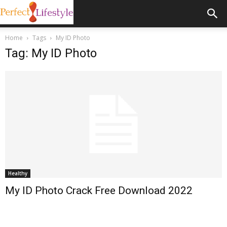
Home
Tags
My ID Photo
Tag: My ID Photo
Healthy
My ID Photo Crack Free Download 2022