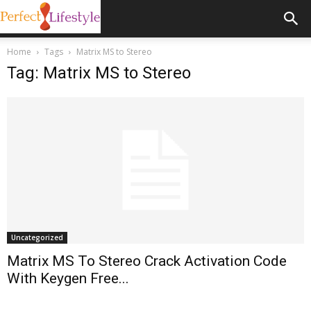
Home
Tags
Matrix MS to Stereo
Tag: Matrix MS to Stereo
Uncategorized
Matrix MS To Stereo Crack Activation Code
With Keygen Free...