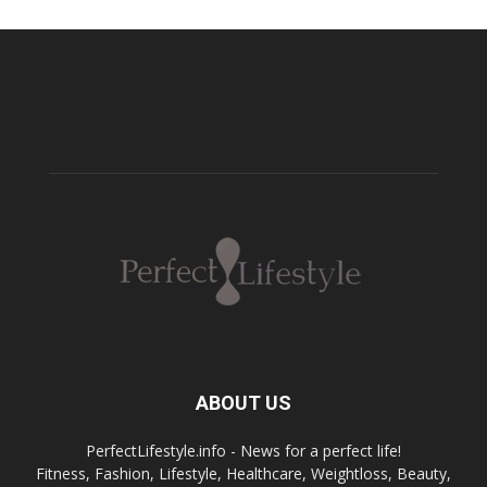
ABOUT US
PerfectLifestyle.info - News for a perfect life!
Fitness, Fashion, Lifestyle, Healthcare, Weightloss, Beauty,