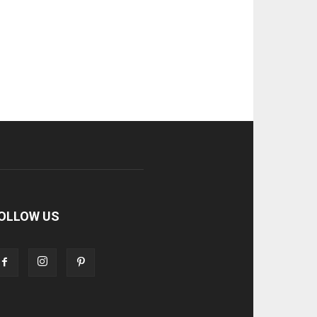
OLLOW US