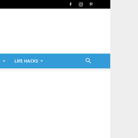
L
LIFE HACKS