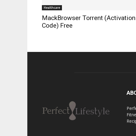
Healthcare
MackBrowser Torrent (Activation
Code) Free
AB
Perfe
Fitn
Reci