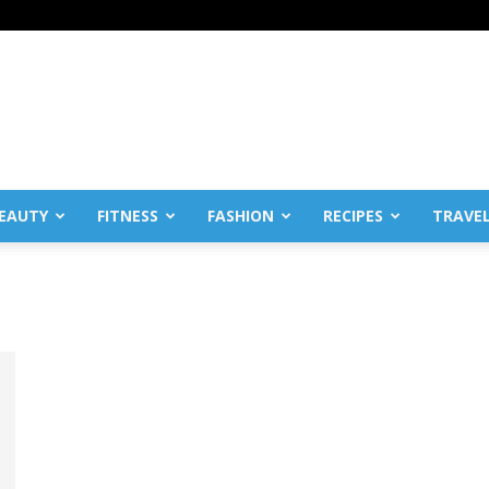
EAUTY
FITNESS
FASHION
RECIPES
TRAVE