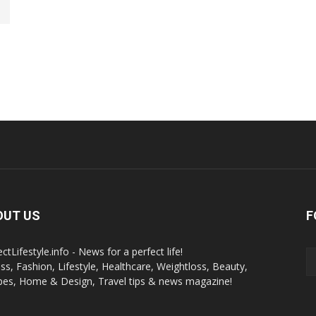
OUT US
F
ctLifestyle.info - News for a perfect life!
ess, Fashion, Lifestyle, Healthcare, Weightloss, Beauty,
pes, Home & Design, Travel tips & news magazine!