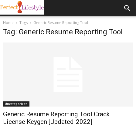
Home
Tags
Generic Resume Reporting Tool
Tag: Generic Resume Reporting Tool
Uncategorized
Generic Resume Reporting Tool Crack
License Keygen [Updated-2022]