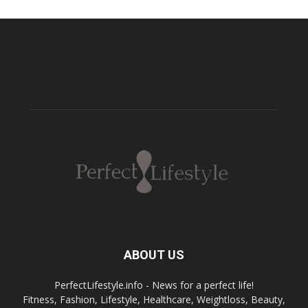
ABOUT US
PerfectLifestyle.info - News for a perfect life!
Fitness, Fashion, Lifestyle, Healthcare, Weightloss, Beauty,