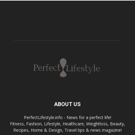
ABOUT US
PerfectLifestyle.info - News for a perfect life!
Fitness, Fashion, Lifestyle, Healthcare, Weightloss, Beauty,
Recipes, Home & Design, Travel tips & news magazine!