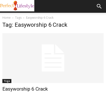
Home
Tags
Easyworship 6 Crack
Tag: Easyworship 6 Crack
Yoga
Easyworship 6 Crack