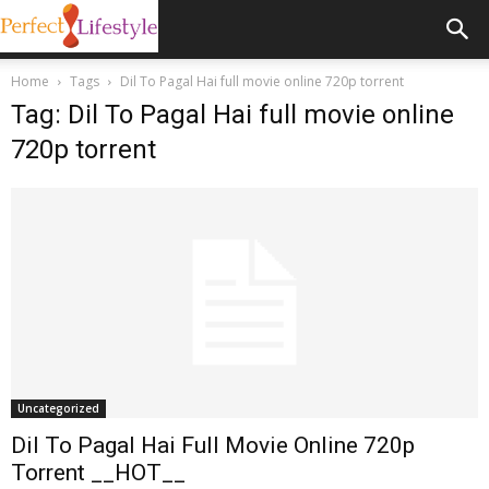
Home
Tags
Dil To Pagal Hai full movie online 720p torrent
Tag: Dil To Pagal Hai full movie online
720p torrent
Uncategorized
Dil To Pagal Hai Full Movie Online 720p
Torrent __HOT__