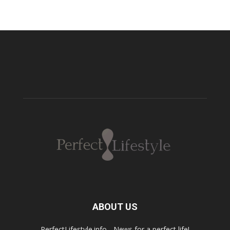
ABOUT US
PerfectLifestyle.info - News for a perfect life!