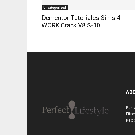
Uncategorized
Dementor Tutoriales Sims 4
WORK Crack V8 S-10
AB
Perfe
Fitn
Reci