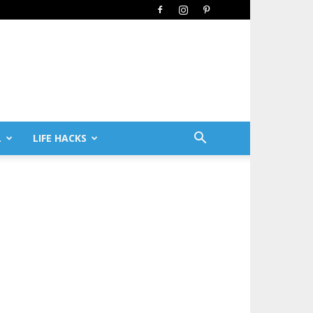
L
LIFE HACKS