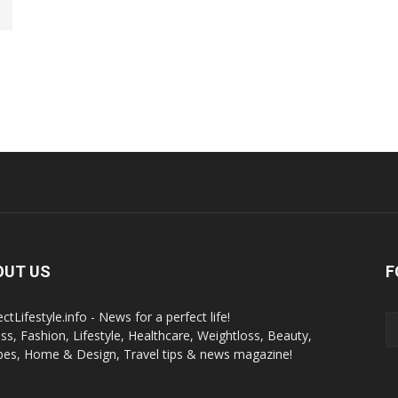
OUT US
F
ctLifestyle.info - News for a perfect life!
ess, Fashion, Lifestyle, Healthcare, Weightloss, Beauty,
pes, Home & Design, Travel tips & news magazine!