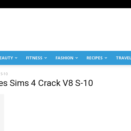
EAUTY
FITNESS
FASHION
RECIPES
TRAVE
 S-10
es Sims 4 Crack V8 S-10