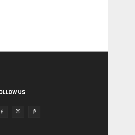
OLLOW US