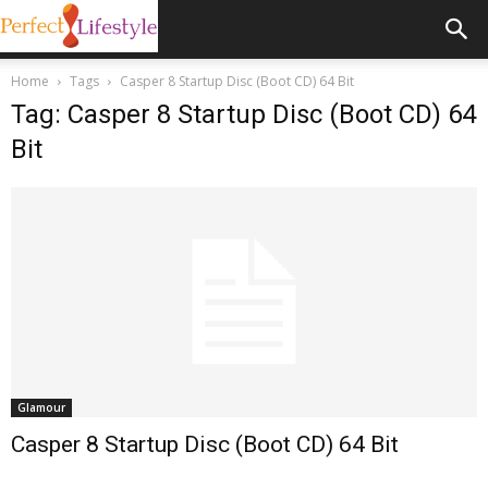
Home
Tags
Casper 8 Startup Disc (Boot CD) 64 Bit
Tag: Casper 8 Startup Disc (Boot CD) 64
Bit
Glamour
Casper 8 Startup Disc (Boot CD) 64 Bit