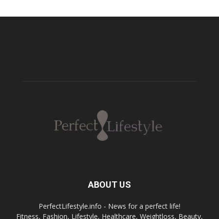
ABOUT US
PerfectLifestyle.info - News for a perfect life!
Fitness, Fashion, Lifestyle, Healthcare, Weightloss, Beauty,