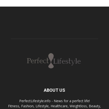
ABOUT US
PerfectLifestyle.info - News for a perfect life!
Fitness, Fashion, Lifestyle, Healthcare, Weightloss, Beauty,