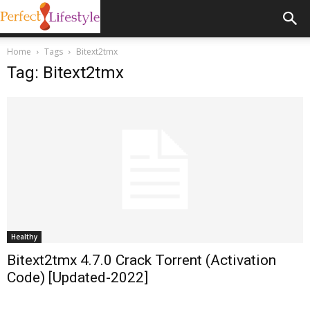
Home
Tags
Bitext2tmx
Tag: Bitext2tmx
Healthy
Bitext2tmx 4.7.0 Crack Torrent (Activation
Code) [Updated-2022]