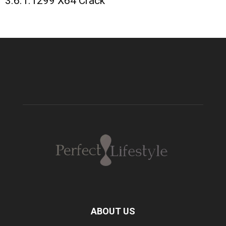
3.6.1.1299 X64 Crack
ABOUT US