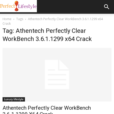
Home
Tags
Athentech Perfectly Clear WorkBench 3.6.1.1299 x64
Crack
Tag: Athentech Perfectly Clear
WorkBench 3.6.1.1299 x64 Crack
Luxury lifestyle
Athentech Perfectly Clear WorkBench