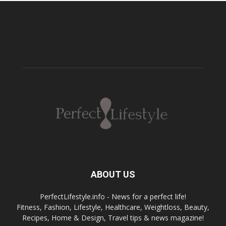
ABOUT US
PerfectLifestyle.info - News for a perfect life!
Fitness, Fashion, Lifestyle, Healthcare, Weightloss, Beauty,
Recipes, Home & Design, Travel tips & news magazine!