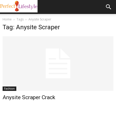
Home
Tags
Anysite Scraper
Tag: Anysite Scraper
Fashion
Anysite Scraper Crack