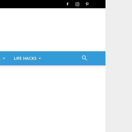
L
LIFE HACKS