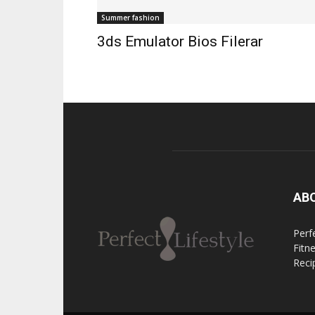
Summer fashion
3ds Emulator Bios Filerar
AB
Perfe
Fitn
Reci