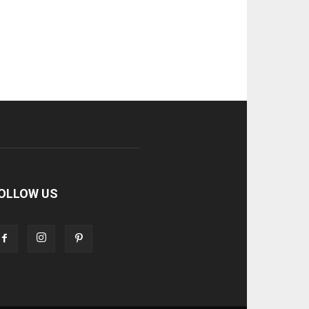
OLLOW US