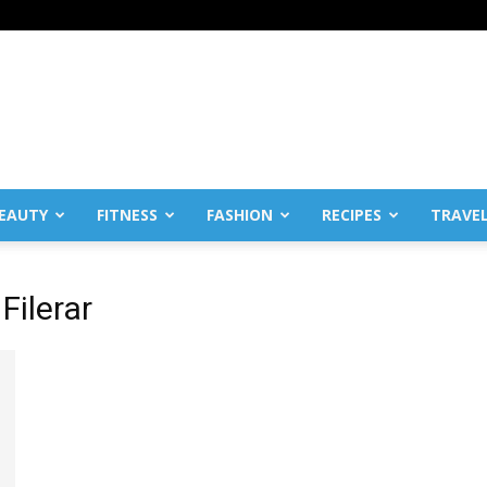
EAUTY
FITNESS
FASHION
RECIPES
TRAVE
Filerar