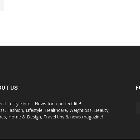
OUT US
F
ctLifestyle.info - News for a perfect life!
ess, Fashion, Lifestyle, Healthcare, Weightloss, Beauty,
pes, Home & Design, Travel tips & news magazine!