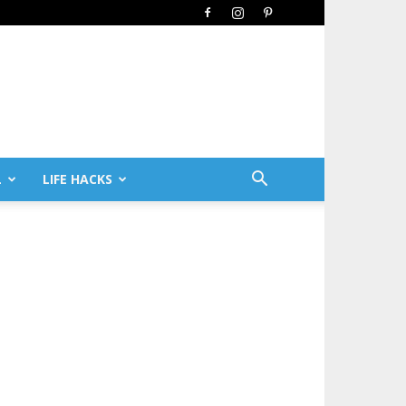
L
LIFE HACKS