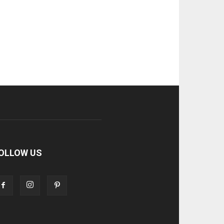
OLLOW US