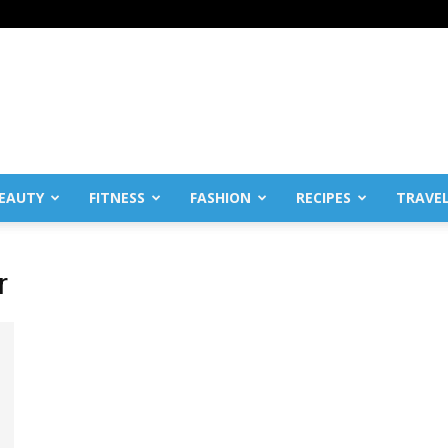
EAUTY
FITNESS
FASHION
RECIPES
TRAVE
r