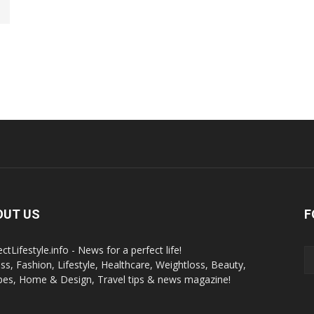
OUT US
F
ctLifestyle.info - News for a perfect life!
ess, Fashion, Lifestyle, Healthcare, Weightloss, Beauty,
pes, Home & Design, Travel tips & news magazine!