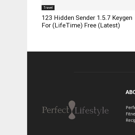
Travel
123 Hidden Sender 1.5.7 Keygen
For (LifeTime) Free (Latest)
AB
Perfe
Fitn
Reci