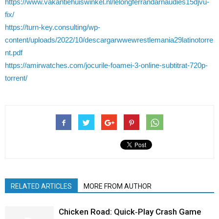
https://www.vakantiehuiswinkel.nl/lelongferrandarnaudies15djvu-
fix/
https://turn-key.consulting/wp-
content/uploads/2022/10/descargarwwewrestlemania29latinotorre
nt.pdf
https://amirwatches.com/jocurile-foamei-3-online-subtitrat-720p-
torrent/
RELATED ARTICLES
MORE FROM AUTHOR
Chicken Road: Quick‑Play Crash Game