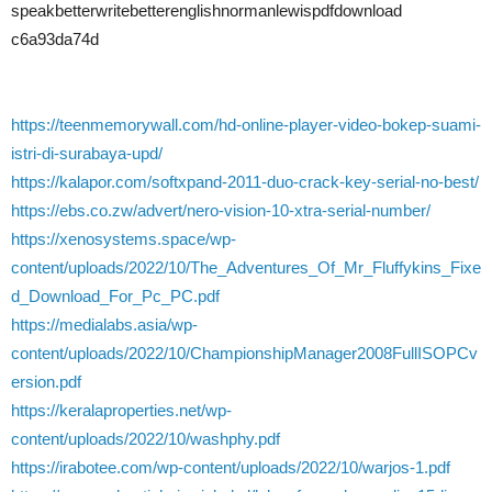
speakbetterwritebetterenglishnormanlewispdfdownload
c6a93da74d
https://teenmemorywall.com/hd-online-player-video-bokep-suami-
istri-di-surabaya-upd/
https://kalapor.com/softxpand-2011-duo-crack-key-serial-no-best/
https://ebs.co.zw/advert/nero-vision-10-xtra-serial-number/
https://xenosystems.space/wp-
content/uploads/2022/10/The_Adventures_Of_Mr_Fluffykins_Fixe
d_Download_For_Pc_PC.pdf
https://medialabs.asia/wp-
content/uploads/2022/10/ChampionshipManager2008FullISOPCv
ersion.pdf
https://keralaproperties.net/wp-
content/uploads/2022/10/washphy.pdf
https://irabotee.com/wp-content/uploads/2022/10/warjos-1.pdf