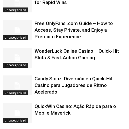
for Rapid Wins
Uncategorized
Free OnlyFans .com Guide – How to
Access, Stay Private, and Enjoy a
Premium Experience
Uncategorized
WonderLuck Online Casino – Quick‑Hit
Slots & Fast‑Action Gaming
Uncategorized
Candy Spinz: Diversión en Quick‑Hit
Casino para Jugadores de Ritmo
Acelerado
Uncategorized
QuickWin Casino: Ação Rápida para o
Mobile Maverick
Uncategorized