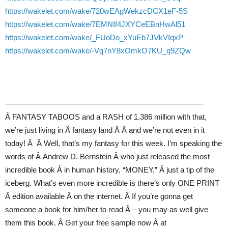
https://wakelet.com/wake/720wEAgWekzcDCX1eF-5S
https://wakelet.com/wake/7EMNIf4JXYCeEBnHwAl51
https://wakelet.com/wake/_FUoDo_xYuEb7JVkVIqxP
https://wakelet.com/wake/-Vq7nY8xOmkO7KU_q9ZQw
——————————————————————————
Â FANTASY TABOOS and a RASH of 1.386 million with that,
we’re just living in Â fantasy land Â Â and we’re not even in it
today! Â Â Well, that’s my fantasy for this week. I’m speaking the
words of Â Andrew D. Bernstein Â who just released the most
incredible book Â in human history, “MONEY,” Â just a tip of the
iceberg. What’s even more incredible is there’s only ONE PRINT
Â edition available Â on the internet. Â If you’re gonna get
someone a book for him/her to read Â – you may as well give
them this book. Â Get your free sample now Â at