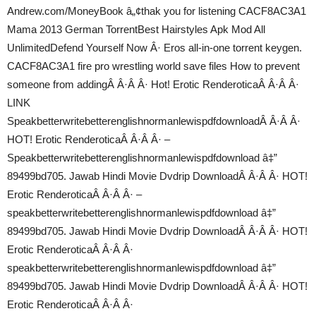
Andrew.com/MoneyBook â„¢thak you for listening CACF8AC3A1
Mama 2013 German TorrentBest Hairstyles Apk Mod All
UnlimitedDefend Yourself Now Â· Eros all-in-one torrent keygen.
CACF8AC3A1 fire pro wrestling world save files How to prevent
someone from addingÂ Â·Â Â· Hot! Erotic RenderoticaÂ Â·Â Â·
LINK
SpeakbetterwritebetterenglishnormanlewispdfdownloadÂ Â·Â Â·
HOT! Erotic RenderoticaÂ Â·Â Â· –
Speakbetterwritebetterenglishnormanlewispdfdownload â‡”
89499bd705. Jawab Hindi Movie Dvdrip DownloadÂ Â·Â Â· HOT!
Erotic RenderoticaÂ Â·Â Â· –
speakbetterwritebetterenglishnormanlewispdfdownload â‡”
89499bd705. Jawab Hindi Movie Dvdrip DownloadÂ Â·Â Â· HOT!
Erotic RenderoticaÂ Â·Â Â·
speakbetterwritebetterenglishnormanlewispdfdownload â‡”
89499bd705. Jawab Hindi Movie Dvdrip DownloadÂ Â·Â Â· HOT!
Erotic RenderoticaÂ Â·Â Â·