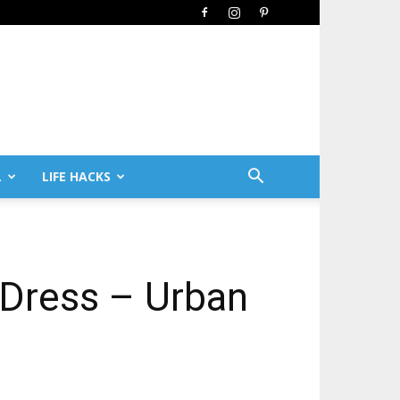
L
LIFE HACKS
 Dress – Urban