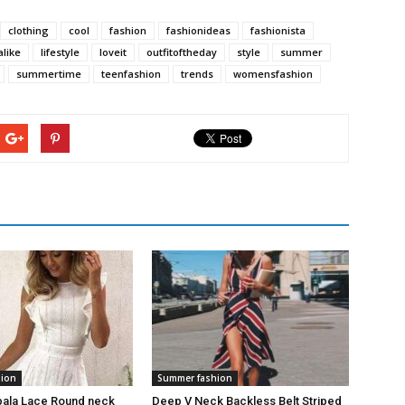
clothing
cool
fashion
fashionideas
fashionista
alike
lifestyle
loveit
outfitoftheday
style
summer
summertime
teenfashion
trends
womensfashion
hion
Summer fashion
bala Lace Round neck
Deep V Neck Backless Belt Striped