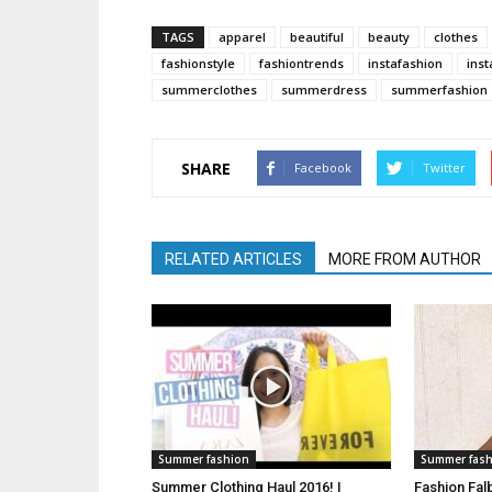
TAGS
apparel
beautiful
beauty
clothes
fashionstyle
fashiontrends
instafashion
inst
summerclothes
summerdress
summerfashion
SHARE
Facebook
Twitter
RELATED ARTICLES
MORE FROM AUTHOR
Summer fashion
Summer fas
Summer Clothing Haul 2016! |
Fashion Fal