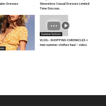
kater Dresses
Sleeveless Casual Dresses Limited
Time Discoun…
Summer fashion
VLOG~ SHOPPING CHRONICLES +
mini summer clothes haul – video
hion