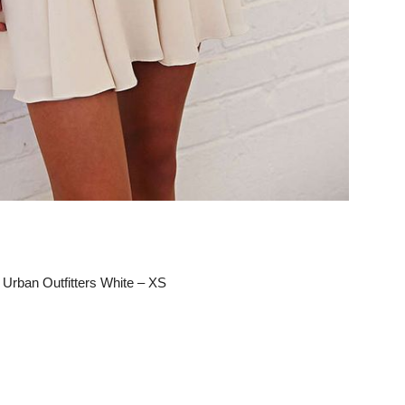
 Urban Outfitters White – XS