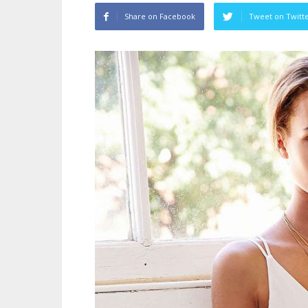
Share on Facebook
Tweet on Twitt