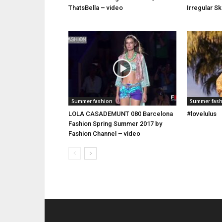
ThatsBella – video
Irregular S
Summer fashion
Summer fas
LOLA CASADEMUNT 080 Barcelona
#lovelulus
Fashion Spring Summer 2017 by
Fashion Channel – video